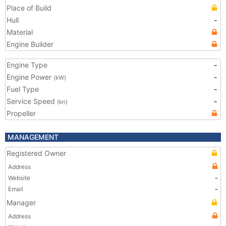
Place of Build
Hull
-
Material
Engine Builder
Engine Type
-
Engine Power
-
(kW)
Fuel Type
-
Service Speed
-
(kn)
Propeller
MANAGEMENT
Registered Owner
Address
Website
-
Email
-
Manager
Address