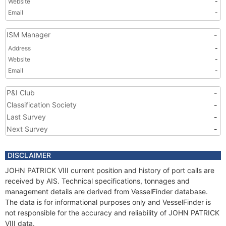
Website
-
Email
-
ISM Manager
-
Address
-
Website
-
Email
-
P&I Club
-
Classification Society
-
Last Survey
-
Next Survey
-
DISCLAIMER
JOHN PATRICK VIII current position and history of port calls are
received by AIS. Technical specifications, tonnages and
management details are derived from VesselFinder database.
The data is for informational purposes only and VesselFinder is
not responsible for the accuracy and reliability of JOHN PATRICK
VIII data.