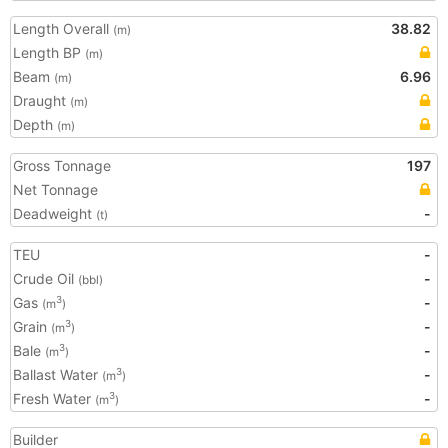
Length Overall
38.82
(m)
Length BP
(m)
Beam
6.96
(m)
Draught
(m)
Depth
(m)
Gross Tonnage
197
Net Tonnage
Deadweight
-
(t)
TEU
-
Crude Oil
-
(bbl)
Gas
-
3
(m
)
Grain
-
3
(m
)
Bale
-
3
(m
)
Ballast Water
-
3
(m
)
Fresh Water
-
3
(m
)
Builder