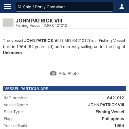
JOHN PATRICK VIII
Fishing Vessel, IMO 6421012
The vessel
JOHN PATRICK VIII
(IMO 6421012) is a Fishing Vessel
built in 1964 (62 years old) and currently sailing under the flag of
Unknown
.
Add Photo
VESSEL PARTICULARS
IMO number
6421012
Vessel Name
JOHN PATRICK VIII
Ship Type
Fishing Vessel
Flag
Philippines
Year of Build
1964