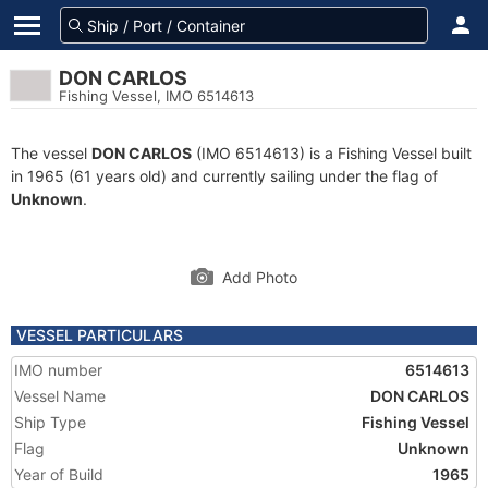
DON CARLOS
Fishing Vessel, IMO 6514613
The vessel
DON CARLOS
(IMO 6514613) is a Fishing Vessel built
in 1965 (61 years old) and currently sailing under the flag of
Unknown
.
Add Photo
VESSEL PARTICULARS
IMO number
6514613
Vessel Name
DON CARLOS
Ship Type
Fishing Vessel
Flag
Unknown
Year of Build
1965