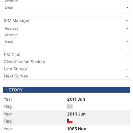
Website
-
Email
-
ISM Manager
-
Address
-
Website
-
Email
-
P&I Club
-
Classification Society
-
Last Survey
-
Next Survey
-
HISTORY
Year
2011 Jun
Flag
Year
2010 Jun
Flag
Year
1965 Nov