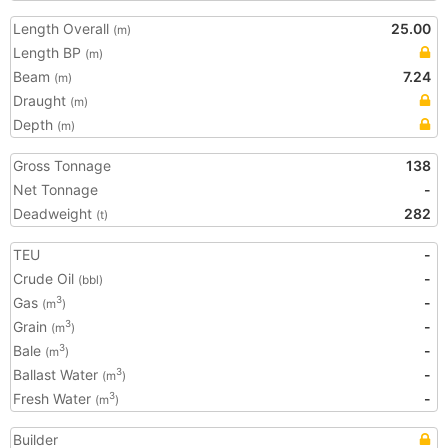
Length Overall
25.00
(m)
Length BP
(m)
Beam
7.24
(m)
Draught
(m)
Depth
(m)
Gross Tonnage
138
Net Tonnage
-
Deadweight
282
(t)
TEU
-
Crude Oil
-
(bbl)
Gas
-
3
(m
)
Grain
-
3
(m
)
Bale
-
3
(m
)
Ballast Water
-
3
(m
)
Fresh Water
-
3
(m
)
Builder