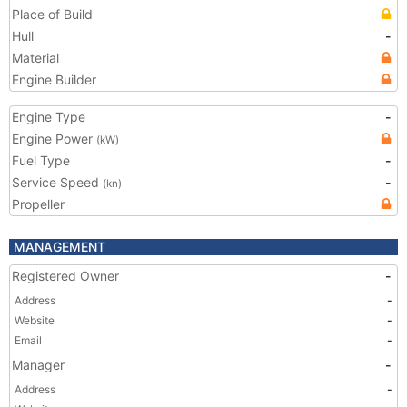
Place of Build
Hull
-
Material
Engine Builder
Engine Type
-
Engine Power
(kW)
Fuel Type
-
Service Speed
-
(kn)
Propeller
MANAGEMENT
Registered Owner
-
Address
-
Website
-
Email
-
Manager
-
Address
-