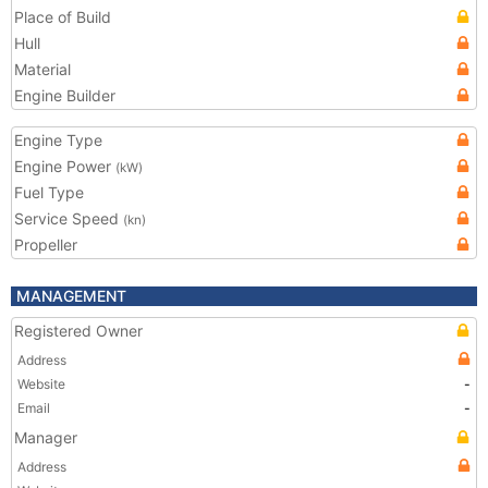
Place of Build
Hull
Material
Engine Builder
Engine Type
Engine Power
(kW)
Fuel Type
Service Speed
(kn)
Propeller
MANAGEMENT
Registered Owner
Address
Website
-
Email
-
Manager
Address