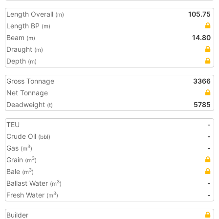
Length Overall
105.75
(m)
Length BP
(m)
Beam
14.80
(m)
Draught
(m)
Depth
(m)
Gross Tonnage
3366
Net Tonnage
Deadweight
5785
(t)
TEU
-
Crude Oil
-
(bbl)
Gas
-
3
(m
)
Grain
3
(m
)
Bale
3
(m
)
Ballast Water
-
3
(m
)
Fresh Water
-
3
(m
)
Builder