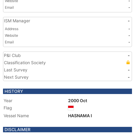
Website
-
Email
-
ISM Manager
-
Address
-
Website
-
Email
-
P&I Club
-
Classification Society
Last Survey
-
Next Survey
-
HISTORY
Year
2000 Oct
Flag
Vessel Name
HASNAMA I
DISCLAIMER