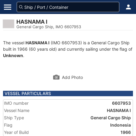
HASNAMA I
General Cargo Ship, IMO 6607953
The vessel
HASNAMA I
(IMO 6607953) is a General Cargo Ship
built in 1966 (60 years old) and currently sailing under the flag of
Unknown
.
Add Photo
VESSEL PARTICULARS
IMO number
6607953
Vessel Name
HASNAMA I
Ship Type
General Cargo Ship
Flag
Indonesia
Year of Build
1966