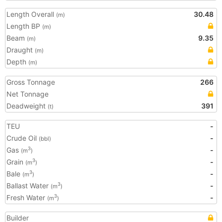
Length Overall
30.48
(m)
Length BP
(m)
Beam
9.35
(m)
Draught
(m)
Depth
(m)
Gross Tonnage
266
Net Tonnage
Deadweight
391
(t)
TEU
-
Crude Oil
-
(bbl)
Gas
-
3
(m
)
Grain
-
3
(m
)
Bale
-
3
(m
)
Ballast Water
-
3
(m
)
Fresh Water
-
3
(m
)
Builder