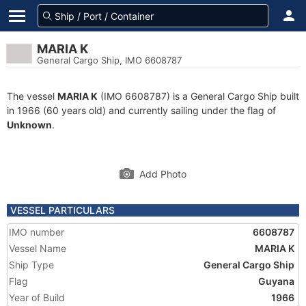
MARIA K
General Cargo Ship, IMO 6608787
The vessel
MARIA K
(IMO 6608787) is a General Cargo Ship built
in 1966 (60 years old) and currently sailing under the flag of
Unknown
.
Add Photo
VESSEL PARTICULARS
IMO number
6608787
Vessel Name
MARIA K
Ship Type
General Cargo Ship
Flag
Guyana
Year of Build
1966