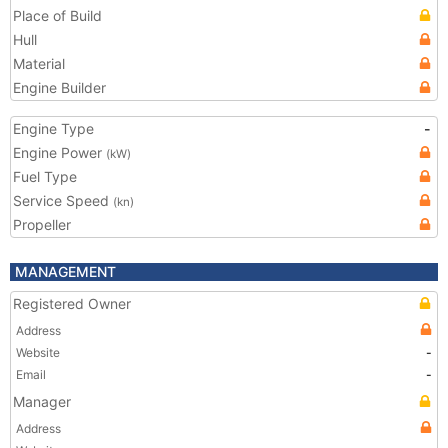
Place of Build
Hull
Material
Engine Builder
Engine Type
-
Engine Power
(kW)
Fuel Type
Service Speed
(kn)
Propeller
MANAGEMENT
Registered Owner
Address
Website
-
Email
-
Manager
Address