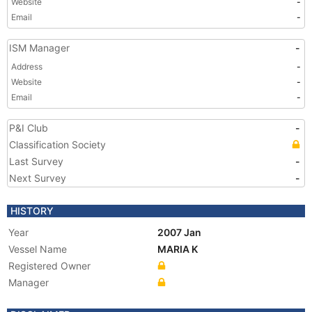
Website
-
Email
-
ISM Manager
-
Address
-
Website
-
Email
-
P&I Club
-
Classification Society
Last Survey
-
Next Survey
-
HISTORY
Year
2007 Jan
Vessel Name
MARIA K
Registered Owner
Manager