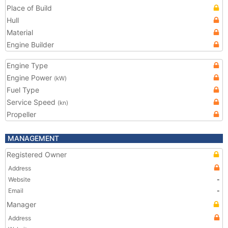
Place of Build
Hull
Material
Engine Builder
Engine Type
Engine Power
(kW)
Fuel Type
Service Speed
(kn)
Propeller
MANAGEMENT
Registered Owner
Address
Website
-
Email
-
Manager
Address