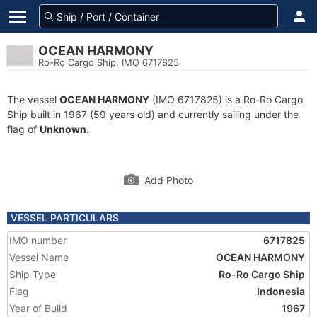
OCEAN HARMONY
Ro-Ro Cargo Ship, IMO 6717825
The vessel
OCEAN HARMONY
(IMO 6717825) is a Ro-Ro Cargo
Ship built in 1967 (59 years old) and currently sailing under the
flag of
Unknown
.
Add Photo
VESSEL PARTICULARS
IMO number
6717825
Vessel Name
OCEAN HARMONY
Ship Type
Ro-Ro Cargo Ship
Flag
Indonesia
Year of Build
1967