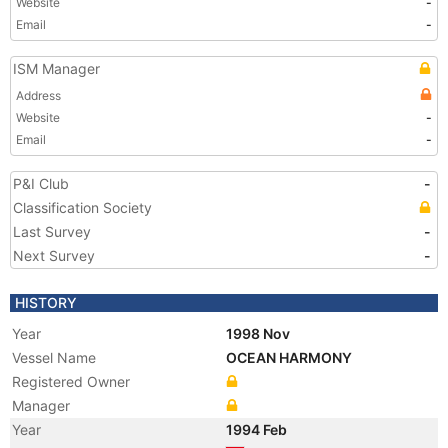
Website
-
Email
-
ISM Manager
Address
Website
-
Email
-
P&I Club
-
Classification Society
Last Survey
-
Next Survey
-
HISTORY
Year
1998 Nov
Vessel Name
OCEAN HARMONY
Registered Owner
Manager
Year
1994 Feb