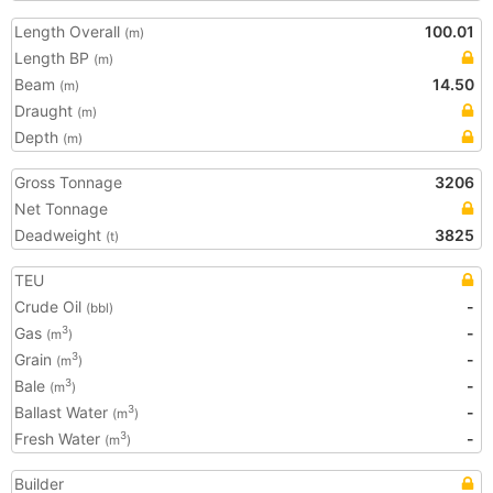
Length Overall
100.01
(m)
Length BP
(m)
Beam
14.50
(m)
Draught
(m)
Depth
(m)
Gross Tonnage
3206
Net Tonnage
Deadweight
3825
(t)
TEU
Crude Oil
-
(bbl)
Gas
-
3
(m
)
Grain
-
3
(m
)
Bale
-
3
(m
)
Ballast Water
-
3
(m
)
Fresh Water
-
3
(m
)
Builder