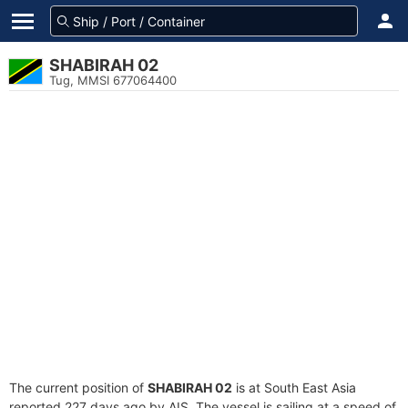
SHABIRAH 02
Tug, MMSI 677064400
The current position of
SHABIRAH 02
is at South East Asia
reported 227 days ago by AIS. The vessel is sailing at a speed of