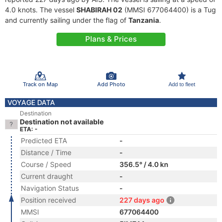
4.0 knots. The vessel
SHABIRAH 02
(MMSI 677064400) is a Tug
and currently sailing under the flag of
Tanzania
.
Plans & Prices
Track on Map
Add Photo
Add to fleet
VOYAGE DATA
Destination
Destination not available
ETA: -
Predicted ETA
-
Distance / Time
-
Course / Speed
356.5° / 4.0 kn
Current draught
-
Navigation Status
-
Position received
227 days ago
MMSI
677064400