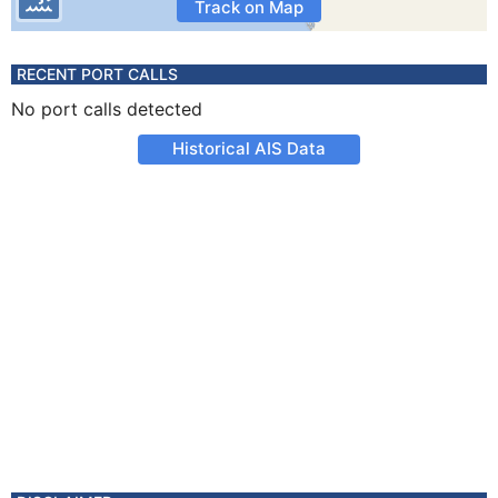
Track on Map
RECENT PORT CALLS
No port calls detected
Historical AIS Data