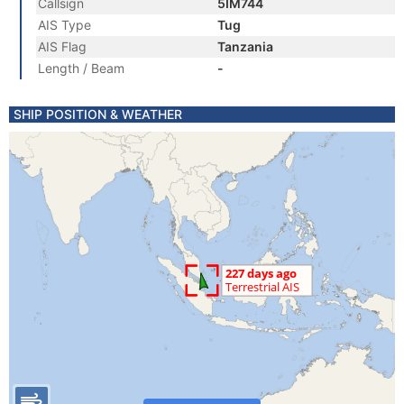
Callsign
5IM744
AIS Type
Tug
AIS Flag
Tanzania
Length / Beam
-
SHIP POSITION & WEATHER