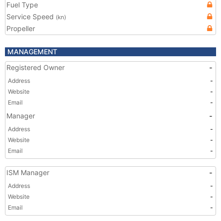
Fuel Type
Service Speed
(kn)
Propeller
MANAGEMENT
Registered Owner
-
Address
-
Website
-
Email
-
Manager
-
Address
-
Website
-
Email
-
ISM Manager
-
Address
-
Website
-
Email
-