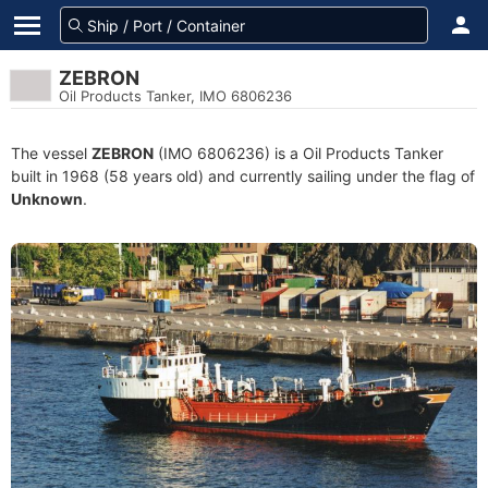
ZEBRON
Oil Products Tanker, IMO 6806236
The vessel
ZEBRON
(IMO 6806236) is a Oil Products Tanker
built in 1968 (58 years old) and currently sailing under the flag of
Unknown
.