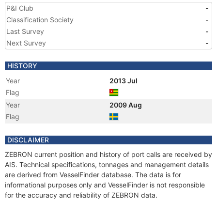
P&I Club
-
Classification Society
-
Last Survey
-
Next Survey
-
HISTORY
Year
2013 Jul
Flag
Year
2009 Aug
Flag
DISCLAIMER
ZEBRON current position and history of port calls are received by
AIS. Technical specifications, tonnages and management details
are derived from VesselFinder database. The data is for
informational purposes only and VesselFinder is not responsible
for the accuracy and reliability of ZEBRON data.