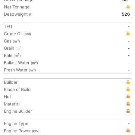
Net Tonnage
Deadweight
526
(t)
TEU
-
Crude Oil
(bbl)
Gas
-
3
(m
)
Grain
-
3
(m
)
Bale
-
3
(m
)
Ballast Water
-
3
(m
)
Fresh Water
-
3
(m
)
Builder
Place of Build
Hull
Material
Engine Builder
Engine Type
-
Engine Power
(kW)