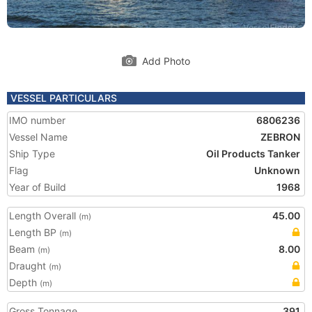
Add Photo
VESSEL PARTICULARS
IMO number
6806236
Vessel Name
ZEBRON
Ship Type
Oil Products Tanker
Flag
Unknown
Year of Build
1968
Length Overall
45.00
(m)
Length BP
(m)
Beam
8.00
(m)
Draught
(m)
Depth
(m)
Gross Tonnage
391