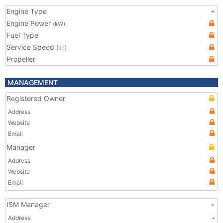
Engine Type
-
Engine Power
(kW)
Fuel Type
Service Speed
(kn)
Propeller
MANAGEMENT
Registered Owner
Address
Website
Email
Manager
Address
Website
Email
ISM Manager
-
Address
-