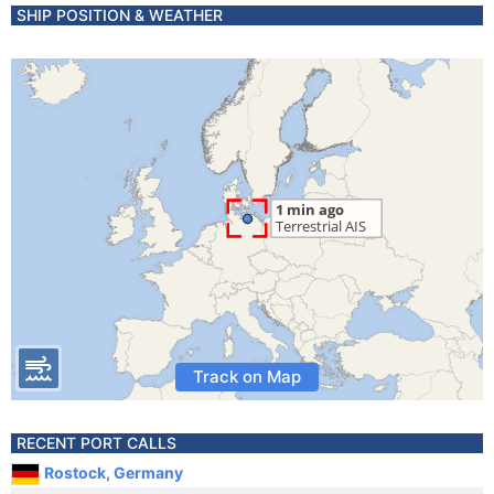
SHIP POSITION & WEATHER
Track on Map
RECENT PORT CALLS
Rostock, Germany