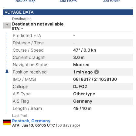
Track on Map
Add Photo
Add to fleet
VOYAGE DATA
Destination
Destination not available
ETA: -
Predicted ETA
-
Distance / Time
-
Course / Speed
47° / 0.0 kn
Current draught
3.6 m
Navigation Status
Moored
Position received
1 min ago
IMO / MMSI
6818617 / 211638130
Callsign
DJFO2
AIS Type
Other type
AIS Flag
Germany
Length / Beam
49 / 10 m
Last Port
Rostock, Germany
ATA: Jun 13, 05:05 UTC
(56 days ago)