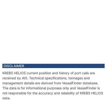
DISCLAIMER
KREBS HELIOS current position and history of port calls are
received by AIS. Technical specifications, tonnages and
management details are derived from VesselFinder database.
The data is for informational purposes only and VesselFinder is
not responsible for the accuracy and reliability of KREBS HELIOS
data.