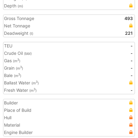
Depth
(m)
Gross Tonnage
493
Net Tonnage
Deadweight
221
(t)
TEU
-
Crude Oil
-
(bbl)
Gas
-
3
(m
)
Grain
-
3
(m
)
Bale
-
3
(m
)
Ballast Water
3
(m
)
Fresh Water
-
3
(m
)
Builder
Place of Build
Hull
Material
Engine Builder