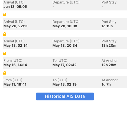
Arrival (UTC)
Departure (UTC)
Port Stay
Jun 13, 05:05
-
-
Arrival (UTC)
Departure (UTC)
Port Stay
May 26, 22:11
May 28, 18:08
1d 19h
Arrival (UTC)
Departure (UTC)
Port Stay
May 18, 02:14
May 18, 20:34
18h 20m
From (UTC)
To (UTC)
At Anchor
May 16, 14:14
May 17, 02:42
12h 28m
From (UTC)
To (UTC)
At Anchor
May 11, 18:41
May 13, 02:19
1d 7h
Historical AIS Data