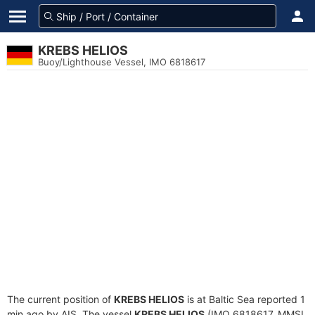
KREBS HELIOS
Buoy/Lighthouse Vessel, IMO 6818617
The current position of
KREBS HELIOS
is at Baltic Sea reported 1
min ago by AIS. The vessel
KREBS HELIOS
(IMO 6818617, MMSI