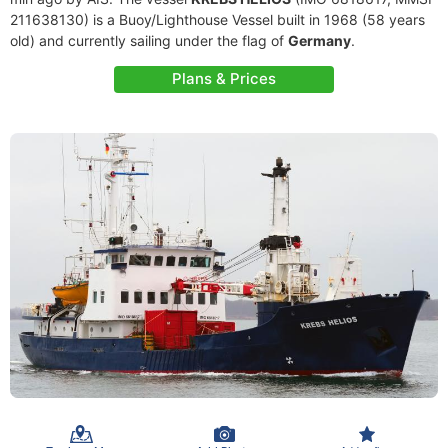
211638130) is a Buoy/Lighthouse Vessel built in 1968 (58 years
old) and currently sailing under the flag of
Germany
.
Plans & Prices