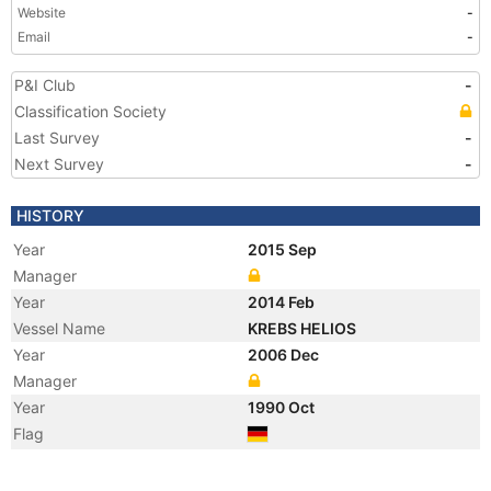
Website
-
Email
-
P&I Club
-
Classification Society
Last Survey
-
Next Survey
-
HISTORY
Year
2015 Sep
Manager
Year
2014 Feb
Vessel Name
KREBS HELIOS
Year
2006 Dec
Manager
Year
1990 Oct
Flag