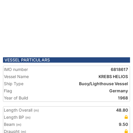
VESSEL PARTICULARS
IMO number
6818617
Vessel Name
KREBS HELIOS
Ship Type
Buoy/Lighthouse Vessel
Flag
Germany
Year of Build
1968
Length Overall
48.80
(m)
Length BP
(m)
Beam
9.50
(m)
Draught
(m)