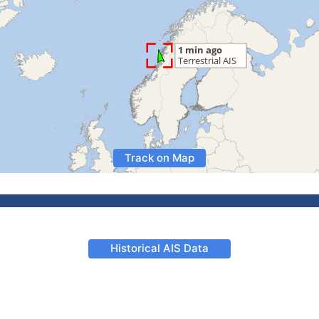
Track on Map
Historical AIS Data