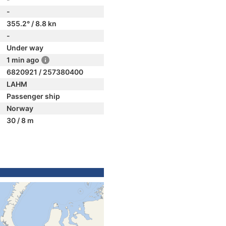
-
355.2° / 8.8 kn
-
Under way
1 min ago
6820921 / 257380400
LAHM
Passenger ship
Norway
30 / 8 m