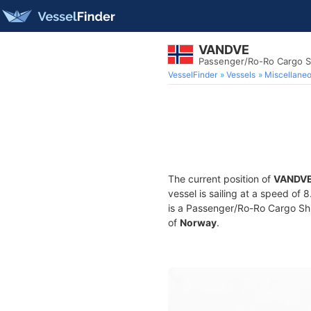
VANDVE
Passenger/Ro-Ro Cargo S
VesselFinder
Vessels
Miscellane
The current position of
VANDV
vessel is sailing at a speed of 
is a Passenger/Ro-Ro Cargo Ship
of
Norway
.