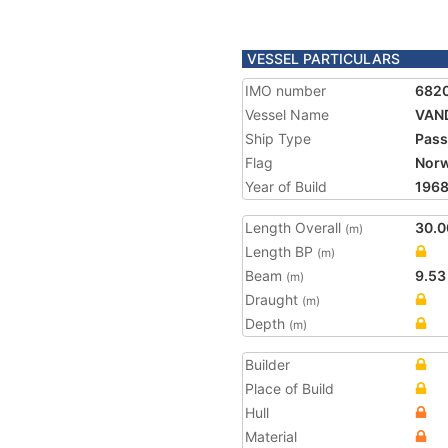
VESSEL PARTICULARS
IMO number
682
Vessel Name
VAN
Ship Type
Pass
Flag
Nor
Year of Build
196
Length Overall
30.0
(m)
Length BP
(m)
Beam
9.53
(m)
Draught
(m)
Depth
(m)
Builder
Place of Build
Hull
Material