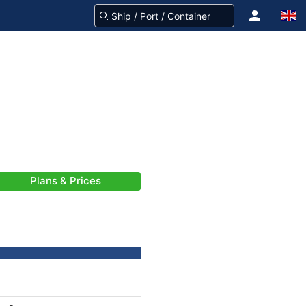
Plans & Prices
-