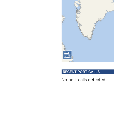
RECENT PORT CALLS
No port calls detected