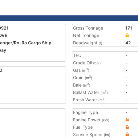
0921
Gross Tonnage
171
DVE
Net Tonnage
enger/Ro-Ro Cargo Ship
Deadweight
42
(t)
way
TEU
-
8
Crude Oil
-
(bbl)
0
Gas
-
3
(m
)
Grain
-
3
(m
)
Bale
-
3
(m
)
Ballast Water
-
3
(m
)
Fresh Water
-
3
(m
)
Engine Type
-
Engine Power
(kW)
Fuel Type
Service Speed
(kn)