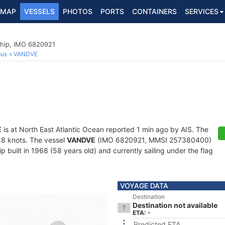
MAP
VESSELS
PHOTOS
PORTS
CONTAINERS
SERVICES
hip, IMO 6820921
ous
VANDVE
E
is at North East Atlantic Ocean reported 1 min ago by AIS. The
8.8 knots. The vessel
VANDVE
(IMO 6820921, MMSI 257380400)
 built in 1968 (58 years old) and currently sailing under the flag
VOYAGE DATA
Destination
Destination not available
ETA: -
Predicted ETA