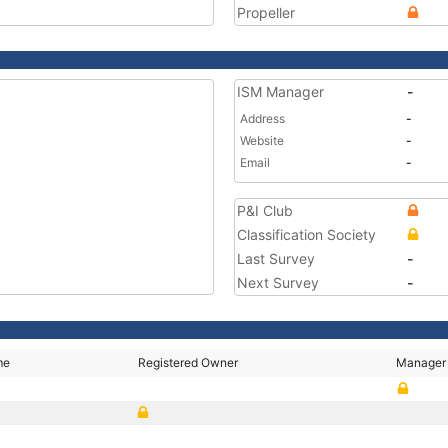
Propeller
ISM Manager
-
Address
-
Website
-
Email
-
P&I Club
Classification Society
Last Survey
-
Next Survey
-
me
Registered Owner
Manager