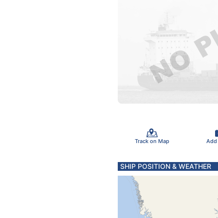
Track on Map
Add
SHIP POSITION & WEATHER