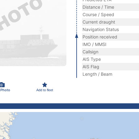
Distance / Time
Course / Speed
Current draught
Navigation Status
Position received
IMO / MMSI
Callsign
AIS Type
AIS Flag
Length / Beam
 Photo
Add to fleet