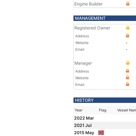
Engine Builder
MANAGEMENT
Registered Owner
Address
Website
-
Email
-
Manager
Address
Website
Email
HISTORY
Year
Flag
Vessel Na
2022 Mar
2021 Jul
2015 May