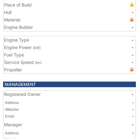
Place of Build
Hull
-
Material
Engine Builder
-
Engine Type
-
Engine Power
-
(kW)
Fuel Type
-
Service Speed
-
(kn)
Propeller
MANAGEMENT
Registered Owner
-
Address
-
Website
-
Email
-
Manager
-
Address
-