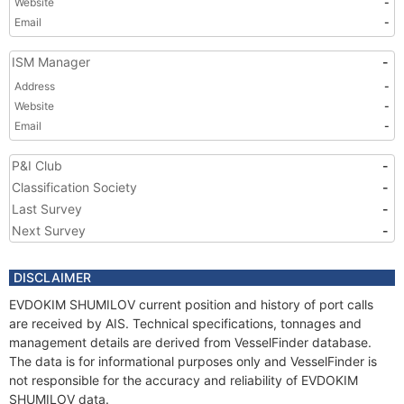
Website
-
Email
-
ISM Manager
-
Address
-
Website
-
Email
-
P&I Club
-
Classification Society
-
Last Survey
-
Next Survey
-
DISCLAIMER
EVDOKIM SHUMILOV current position and history of port calls
are received by AIS. Technical specifications, tonnages and
management details are derived from VesselFinder database.
The data is for informational purposes only and VesselFinder is
not responsible for the accuracy and reliability of EVDOKIM
SHUMILOV data.