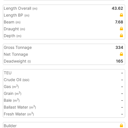
Length Overall
43.62
(m)
Length BP
(m)
Beam
7.68
(m)
Draught
(m)
Depth
(m)
Gross Tonnage
334
Net Tonnage
Deadweight
165
(t)
TEU
-
Crude Oil
-
(bbl)
Gas
-
3
(m
)
Grain
-
3
(m
)
Bale
-
3
(m
)
Ballast Water
-
3
(m
)
Fresh Water
-
3
(m
)
Builder