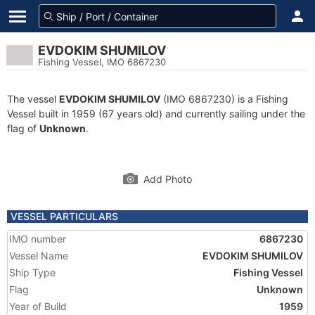
EVDOKIM SHUMILOV
Fishing Vessel, IMO 6867230
The vessel
EVDOKIM SHUMILOV
(IMO 6867230) is a Fishing
Vessel built in 1959 (67 years old) and currently sailing under the
flag of
Unknown
.
Add Photo
VESSEL PARTICULARS
IMO number
6867230
Vessel Name
EVDOKIM SHUMILOV
Ship Type
Fishing Vessel
Flag
Unknown
Year of Build
1959