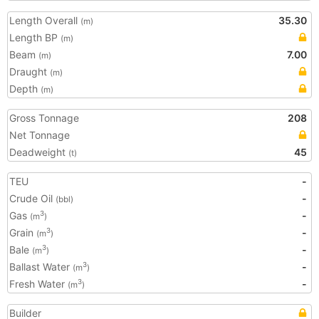
Length Overall
35.30
(m)
Length BP
(m)
Beam
7.00
(m)
Draught
(m)
Depth
(m)
Gross Tonnage
208
Net Tonnage
Deadweight
45
(t)
TEU
-
Crude Oil
-
(bbl)
Gas
-
3
(m
)
Grain
-
3
(m
)
Bale
-
3
(m
)
Ballast Water
-
3
(m
)
Fresh Water
-
3
(m
)
Builder