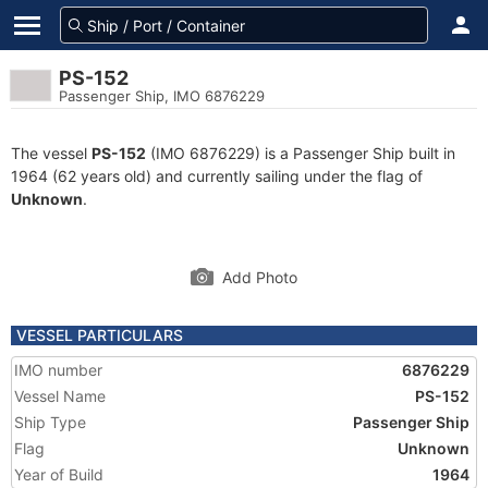
PS-152
Passenger Ship, IMO 6876229
The vessel
PS-152
(IMO 6876229) is a Passenger Ship built in
1964 (62 years old) and currently sailing under the flag of
Unknown
.
Add Photo
VESSEL PARTICULARS
IMO number
6876229
Vessel Name
PS-152
Ship Type
Passenger Ship
Flag
Unknown
Year of Build
1964