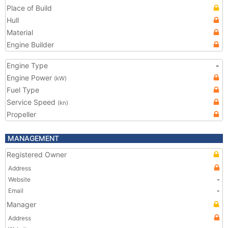
Place of Build
Hull
Material
Engine Builder
Engine Type
-
Engine Power
(kW)
Fuel Type
Service Speed
(kn)
Propeller
MANAGEMENT
Registered Owner
Address
Website
-
Email
-
Manager
Address