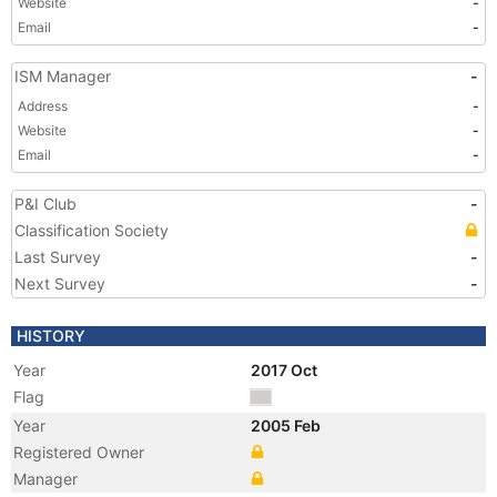
Website
-
Email
-
ISM Manager
-
Address
-
Website
-
Email
-
P&I Club
-
Classification Society
Last Survey
-
Next Survey
-
HISTORY
Year
2017 Oct
Flag
Year
2005 Feb
Registered Owner
Manager