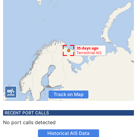
Track on Map
RECENT PORT CALLS
No port calls detected
Historical AIS Data