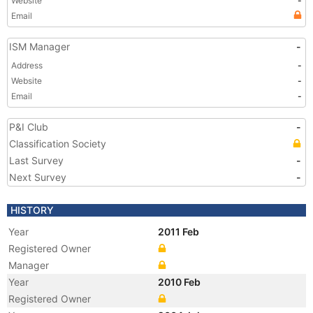
Website
-
Email
ISM Manager
-
Address
-
Website
-
Email
-
P&I Club
-
Classification Society
Last Survey
-
Next Survey
-
HISTORY
Year
2011 Feb
Registered Owner
Manager
Year
2010 Feb
Registered Owner