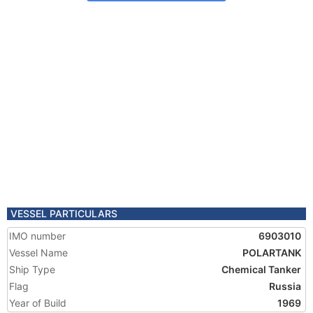
VESSEL PARTICULARS
IMO number
6903010
Vessel Name
POLARTANK
Ship Type
Chemical Tanker
Flag
Russia
Year of Build
1969