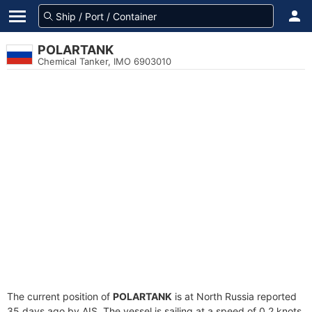
POLARTANK
Chemical Tanker, IMO 6903010
The current position of
POLARTANK
is at North Russia reported
35 days ago by AIS. The vessel is sailing at a speed of 0.2 knots.