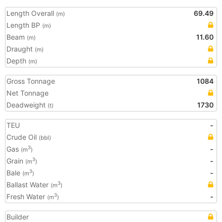
Length Overall
69.49
(m)
Length BP
(m)
Beam
11.60
(m)
Draught
(m)
Depth
(m)
Gross Tonnage
1084
Net Tonnage
Deadweight
1730
(t)
TEU
-
Crude Oil
(bbl)
Gas
-
3
(m
)
Grain
-
3
(m
)
Bale
-
3
(m
)
Ballast Water
3
(m
)
Fresh Water
-
3
(m
)
Builder