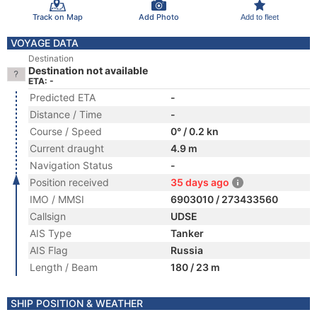
Track on Map
Add Photo
Add to fleet
VOYAGE DATA
Destination
Destination not available
ETA: -
Predicted ETA
-
Distance / Time
-
Course / Speed
0° / 0.2 kn
Current draught
4.9 m
Navigation Status
-
Position received
35 days ago
IMO / MMSI
6903010 / 273433560
Callsign
UDSE
AIS Type
Tanker
AIS Flag
Russia
Length / Beam
180 / 23 m
SHIP POSITION & WEATHER