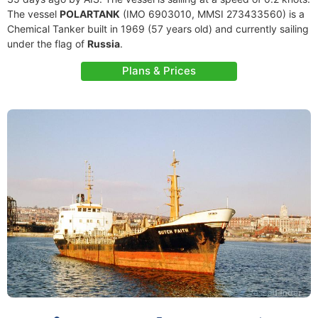
The vessel
POLARTANK
(IMO 6903010, MMSI 273433560) is a
Chemical Tanker built in 1969 (57 years old) and currently sailing
under the flag of
Russia
.
Plans & Prices