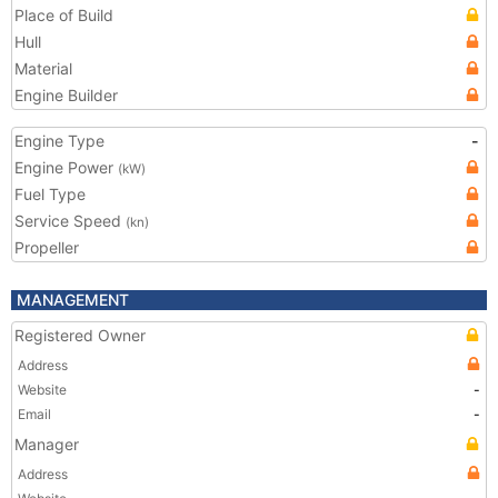
Place of Build
Hull
Material
Engine Builder
Engine Type
-
Engine Power
(kW)
Fuel Type
Service Speed
(kn)
Propeller
MANAGEMENT
Registered Owner
Address
Website
-
Email
-
Manager
Address