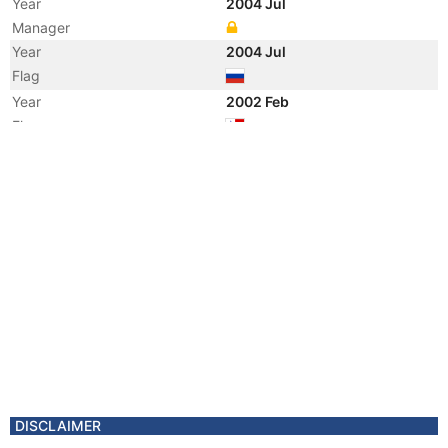
Year
2004 Jul
Manager
Year
2004 Jul
Flag
Year
2002 Feb
Flag
Year
1997 Jun
Vessel Name
POLARTANK
DISCLAIMER