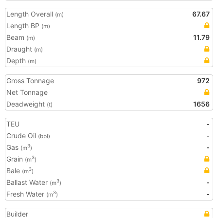
Length Overall
67.67
(m)
Length BP
(m)
Beam
11.79
(m)
Draught
(m)
Depth
(m)
Gross Tonnage
972
Net Tonnage
Deadweight
1656
(t)
TEU
-
Crude Oil
-
(bbl)
Gas
-
3
(m
)
Grain
3
(m
)
Bale
3
(m
)
Ballast Water
-
3
(m
)
Fresh Water
-
3
(m
)
Builder