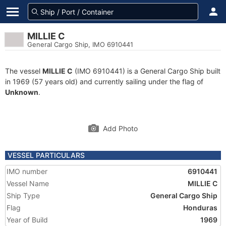
MILLIE C
General Cargo Ship, IMO 6910441
The vessel
MILLIE C
(IMO 6910441) is a General Cargo Ship built
in 1969 (57 years old) and currently sailing under the flag of
Unknown
.
Add Photo
VESSEL PARTICULARS
IMO number
6910441
Vessel Name
MILLIE C
Ship Type
General Cargo Ship
Flag
Honduras
Year of Build
1969