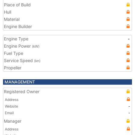
Place of Build
Hull
Material
Engine Builder
Engine Type
-
Engine Power
(kW)
Fuel Type
Service Speed
(kn)
Propeller
MANAGEMENT
Registered Owner
Address
Website
-
Email
-
Manager
Address