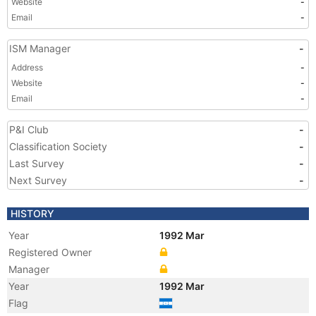
Website
-
Email
-
ISM Manager
-
Address
-
Website
-
Email
-
P&I Club
-
Classification Society
-
Last Survey
-
Next Survey
-
HISTORY
Year
1992 Mar
Registered Owner
Manager
Year
1992 Mar
Flag