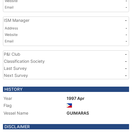
Website
-
Email
-
ISM Manager
-
Address
-
Website
-
Email
-
P&I Club
-
Classification Society
-
Last Survey
-
Next Survey
-
HISTORY
Year
1997 Apr
Flag
Vessel Name
GUIMARAS
DISCLAIMER