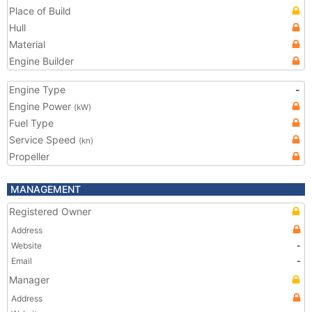
Place of Build
Hull
Material
Engine Builder
Engine Type
-
Engine Power
(kW)
Fuel Type
Service Speed
(kn)
Propeller
MANAGEMENT
Registered Owner
Address
Website
-
Email
-
Manager
Address