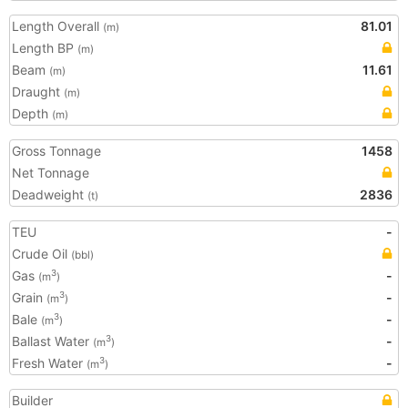
Length Overall
81.01
(m)
Length BP
(m)
Beam
11.61
(m)
Draught
(m)
Depth
(m)
Gross Tonnage
1458
Net Tonnage
Deadweight
2836
(t)
TEU
-
Crude Oil
(bbl)
Gas
-
3
(m
)
Grain
-
3
(m
)
Bale
-
3
(m
)
Ballast Water
-
3
(m
)
Fresh Water
-
3
(m
)
Builder