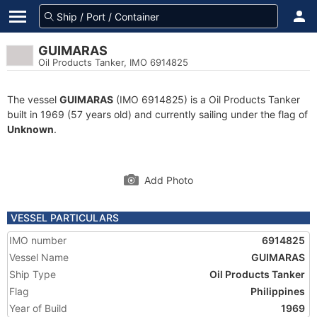
GUIMARAS
Oil Products Tanker, IMO 6914825
The vessel
GUIMARAS
(IMO 6914825) is a Oil Products Tanker
built in 1969 (57 years old) and currently sailing under the flag of
Unknown
.
Add Photo
VESSEL PARTICULARS
IMO number
6914825
Vessel Name
GUIMARAS
Ship Type
Oil Products Tanker
Flag
Philippines
Year of Build
1969