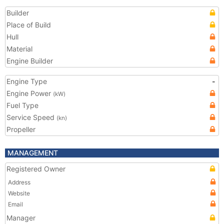
Builder
Place of Build
Hull
Material
Engine Builder
Engine Type
-
Engine Power
(kW)
Fuel Type
Service Speed
(kn)
Propeller
MANAGEMENT
Registered Owner
Address
Website
Email
Manager