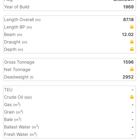
Year of Build
1969
Length Overall
87.18
(m)
Length BP
(m)
Beam
12.02
(m)
Draught
(m)
Depth
(m)
Gross Tonnage
1596
Net Tonnage
Deadweight
2952
(t)
TEU
-
Crude Oil
(bbl)
Gas
-
3
(m
)
Grain
-
3
(m
)
Bale
-
3
(m
)
Ballast Water
-
3
(m
)
Fresh Water
-
3
(m
)