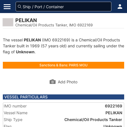
PELIKAN
Chemical/Oil Products Tanker, IMO 6922169
The vessel
PELIKAN
(IMO 6922169) is a Chemical/Oil Products
Tanker built in 1969 (57 years old) and currently sailing under the
flag of
Unknown
.
Sanctions & Bans: PARIS MOU
Add Photo
VESSEL PARTICULARS
IMO number
6922169
Vessel Name
PELIKAN
Ship Type
Chemical/Oil Products Tanker
Flag
Unknown