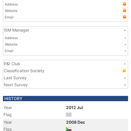
Address
Website
Email
ISM Manager
-
Address
-
Website
-
Email
-
P&I Club
-
Classification Society
Last Survey
-
Next Survey
-
HISTORY
Year
2012 Jul
Flag
Year
2008 Dec
Flag