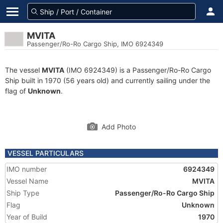
MVITA
Passenger/Ro-Ro Cargo Ship, IMO 6924349
The vessel
MVITA
(IMO 6924349) is a Passenger/Ro-Ro Cargo
Ship built in 1970 (56 years old) and currently sailing under the
flag of
Unknown
.
Add Photo
VESSEL PARTICULARS
IMO number
6924349
Vessel Name
MVITA
Ship Type
Passenger/Ro-Ro Cargo Ship
Flag
Unknown
Year of Build
1970