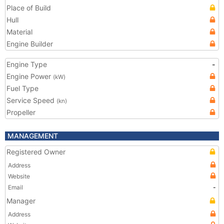
Place of Build
Hull
Material
Engine Builder
Engine Type
-
Engine Power
(kW)
Fuel Type
Service Speed
(kn)
Propeller
MANAGEMENT
Registered Owner
Address
Website
Email
-
Manager
Address