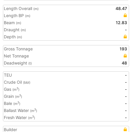
Length Overall
48.47
(m)
Length BP
(m)
Beam
12.83
(m)
Draught
-
(m)
Depth
(m)
Gross Tonnage
193
Net Tonnage
Deadweight
48
(t)
TEU
-
Crude Oil
-
(bbl)
Gas
-
3
(m
)
Grain
-
3
(m
)
Bale
-
3
(m
)
Ballast Water
-
3
(m
)
Fresh Water
-
3
(m
)
Builder