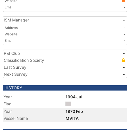
Website
Email
-
ISM Manager
-
Address
-
Website
-
Email
-
P&I Club
-
Classification Society
Last Survey
-
Next Survey
-
HISTORY
Year
1994 Jul
Flag
Year
1970 Feb
Vessel Name
MVITA