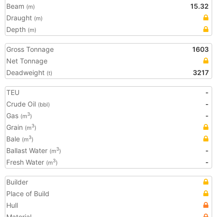
Beam
15.32
(m)
Draught
(m)
Depth
(m)
Gross Tonnage
1603
Net Tonnage
Deadweight
3217
(t)
TEU
-
Crude Oil
-
(bbl)
Gas
-
3
(m
)
Grain
3
(m
)
Bale
3
(m
)
Ballast Water
-
3
(m
)
Fresh Water
-
3
(m
)
Builder
Place of Build
Hull
Material