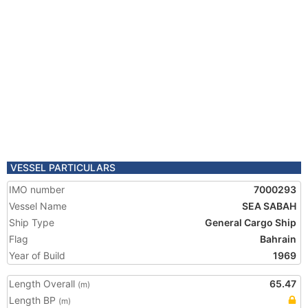
VESSEL PARTICULARS
IMO number
7000293
Vessel Name
SEA SABAH
Ship Type
General Cargo Ship
Flag
Bahrain
Year of Build
1969
Length Overall
65.47
(m)
Length BP
(m)