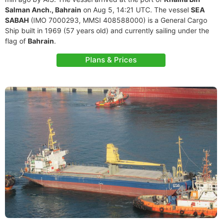
Salman Anch., Bahrain
on Aug 5, 14:21 UTC. The vessel
SEA
SABAH
(IMO 7000293, MMSI 408588000) is a General Cargo
Ship built in 1969 (57 years old) and currently sailing under the
flag of
Bahrain
.
Plans & Prices