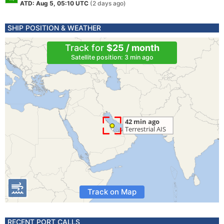
ATD: Aug 5, 05:10 UTC
(2 days ago)
SHIP POSITION & WEATHER
Track for
$25 / month
Satellite position: 3 min ago
Track on Map
RECENT PORT CALLS