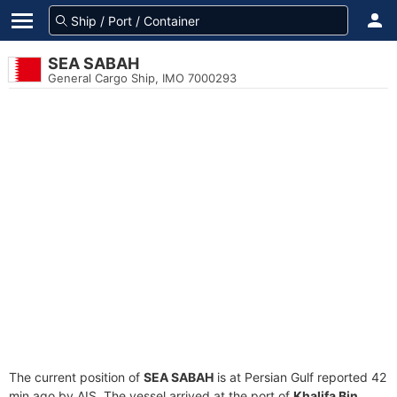
SEA SABAH
General Cargo Ship, IMO 7000293
The current position of
SEA SABAH
is at Persian Gulf reported 42
min ago by AIS. The vessel arrived at the port of
Khalifa Bin