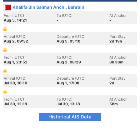
Khalifa Bin Salman Anch., Bahrain
From (UTC)
To (UTC)
At Anchor
Aug 5, 14:21
-
-
Arrival (UTC)
Departure (UTC)
Port Stay
Aug 2, 09:32
Aug 5, 05:10
2d 19h
From (UTC)
To (UTC)
At Anchor
Aug 1, 23:52
Aug 2, 08:29
8h 36m
Arrival (UTC)
Departure (UTC)
Port Stay
Jul 30, 16:10
Aug 1, 17:08
2d
From (UTC)
To (UTC)
At Anchor
Jul 30, 12:19
Jul 30, 13:18
58m
Historical AIS Data