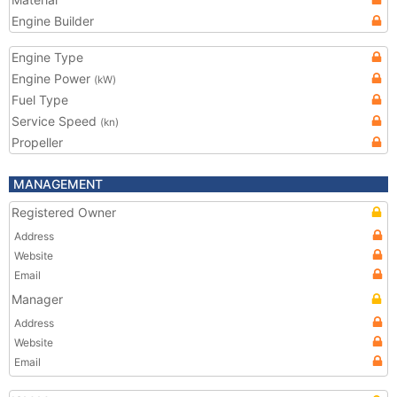
Engine Builder
Engine Type
Engine Power
(kW)
Fuel Type
Service Speed
(kn)
Propeller
MANAGEMENT
Registered Owner
Address
Website
Email
Manager
Address
Website
Email