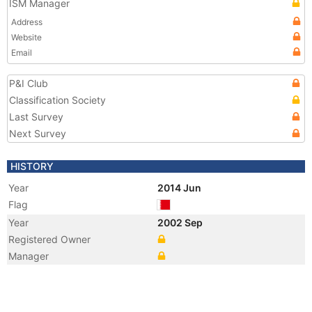
ISM Manager
Address
Website
Email
P&I Club
Classification Society
Last Survey
Next Survey
HISTORY
Year
2014 Jun
Flag
Year
2002 Sep
Registered Owner
Manager