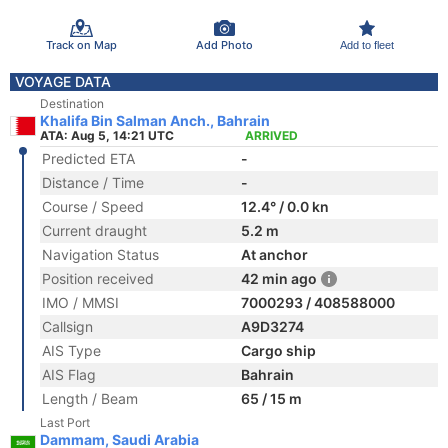
Track on Map
Add Photo
Add to fleet
VOYAGE DATA
Destination
Khalifa Bin Salman Anch., Bahrain
ATA: Aug 5, 14:21 UTC
ARRIVED
Predicted ETA
-
Distance / Time
-
Course / Speed
12.4° / 0.0 kn
Current draught
5.2 m
Navigation Status
At anchor
Position received
42 min ago
IMO / MMSI
7000293 / 408588000
Callsign
A9D3274
AIS Type
Cargo ship
AIS Flag
Bahrain
Length / Beam
65 / 15 m
Last Port
Dammam, Saudi Arabia