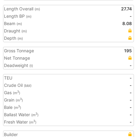
Length Overall
27.74
(m)
Length BP
-
(m)
Beam
8.08
(m)
Draught
(m)
Depth
(m)
Gross Tonnage
195
Net Tonnage
Deadweight
-
(t)
TEU
-
Crude Oil
-
(bbl)
Gas
-
3
(m
)
Grain
-
3
(m
)
Bale
-
3
(m
)
Ballast Water
-
3
(m
)
Fresh Water
-
3
(m
)
Builder