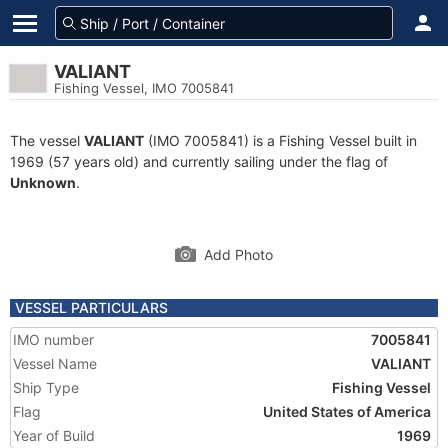
VALIANT
Fishing Vessel, IMO 7005841
The vessel
VALIANT
(IMO 7005841) is a Fishing Vessel built in
1969 (57 years old) and currently sailing under the flag of
Unknown
.
Add Photo
VESSEL PARTICULARS
IMO number
7005841
Vessel Name
VALIANT
Ship Type
Fishing Vessel
Flag
United States of America
Year of Build
1969