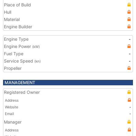
Place of Build
Hull
Material
Engine Builder
Engine Type
-
Engine Power
(kW)
Fuel Type
-
Service Speed
-
(kn)
Propeller
MANAGEMENT
Registered Owner
Address
Website
-
Email
-
Manager
Address