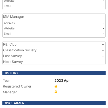
Website
-
Email
-
ISM Manager
-
Address
-
Website
-
Email
-
P&I Club
-
Classification Society
-
Last Survey
-
Next Survey
-
HISTORY
Year
2023 Apr
Registered Owner
Manager
DISCLAIMER