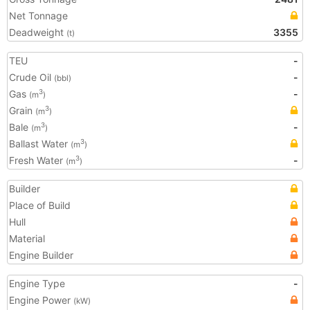
Net Tonnage
Deadweight
3355
(t)
TEU
-
Crude Oil
-
(bbl)
Gas
-
3
(m
)
Grain
3
(m
)
Bale
-
3
(m
)
Ballast Water
3
(m
)
Fresh Water
-
3
(m
)
Builder
Place of Build
Hull
Material
Engine Builder
Engine Type
-
Engine Power
(kW)