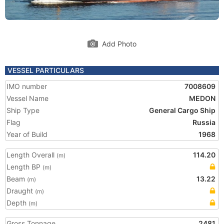
Add Photo
VESSEL PARTICULARS
IMO number
7008609
Vessel Name
MEDON
Ship Type
General Cargo Ship
Flag
Russia
Year of Build
1968
Length Overall
114.20
(m)
Length BP
(m)
Beam
13.22
(m)
Draught
(m)
Depth
(m)
Gross Tonnage
2481