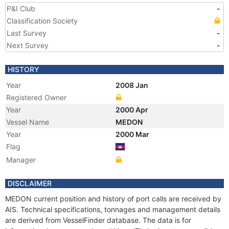
P&I Club
-
Classification Society
Last Survey
-
Next Survey
-
HISTORY
Year
2008 Jan
Registered Owner
Year
2000 Apr
Vessel Name
MEDON
Year
2000 Mar
Flag
Manager
DISCLAIMER
MEDON current position and history of port calls are received by
AIS. Technical specifications, tonnages and management details
are derived from VesselFinder database. The data is for