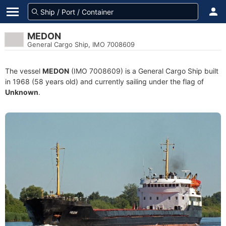
MEDON
General Cargo Ship, IMO 7008609
The vessel
MEDON
(IMO 7008609) is a General Cargo Ship built
in 1968 (58 years old) and currently sailing under the flag of
Unknown
.