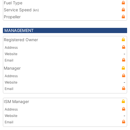
Fuel Type
Service Speed
(kn)
Propeller
MANAGEMENT
Registered Owner
Address
Website
-
Email
Manager
Address
Website
-
Email
ISM Manager
Address
Website
-
Email