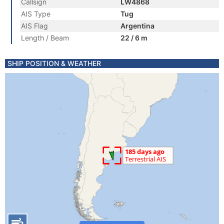
Callsign
LW4868
AIS Type
Tug
AIS Flag
Argentina
Length / Beam
22 / 6 m
SHIP POSITION & WEATHER