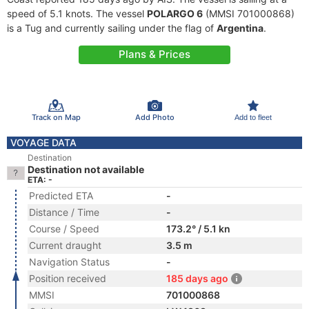
speed of 5.1 knots. The vessel
POLARGO 6
(MMSI 701000868)
is a Tug and currently sailing under the flag of
Argentina
.
Plans & Prices
Track on Map
Add Photo
Add to fleet
VOYAGE DATA
Destination
Destination not available
ETA: -
Predicted ETA
-
Distance / Time
-
Course / Speed
173.2° / 5.1 kn
Current draught
3.5 m
Navigation Status
-
Position received
185 days ago
MMSI
701000868