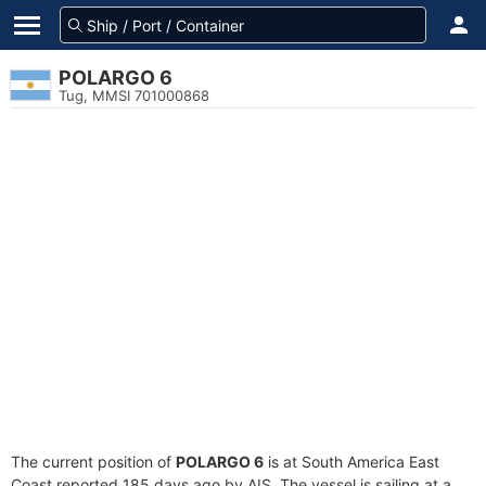
POLARGO 6
Tug, MMSI 701000868
The current position of
POLARGO 6
is at South America East
Coast reported 185 days ago by AIS. The vessel is sailing at a