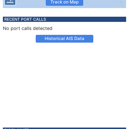
Track on Map
RECENT PORT CALLS
No port calls detected
Historical AIS Data