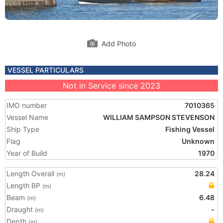
Add Photo
VESSEL PARTICULARS
Not in Service since 2023
IMO number
7010365
Vessel Name
WILLIAM SAMPSON STEVENSON
Ship Type
Fishing Vessel
Flag
Unknown
Year of Build
1970
Length Overall
28.24
(m)
Length BP
(m)
Beam
6.48
(m)
Draught
-
(m)
Depth
(m)