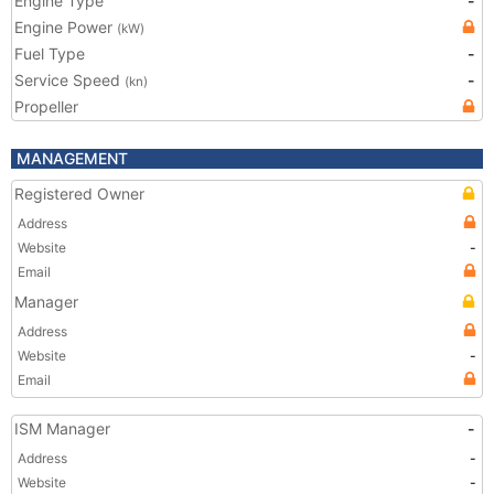
Engine Type
-
Engine Power
(kW)
Fuel Type
-
Service Speed
-
(kn)
Propeller
MANAGEMENT
Registered Owner
Address
Website
-
Email
Manager
Address
Website
-
Email
ISM Manager
-
Address
-
Website
-