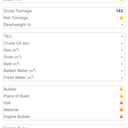
Gross Tonnage
142
Net Tonnage
Deadweight
-
(t)
TEU
-
Crude Oil
-
(bbl)
Gas
-
3
(m
)
Grain
-
3
(m
)
Bale
-
3
(m
)
Ballast Water
-
3
(m
)
Fresh Water
-
3
(m
)
Builder
Place of Build
Hull
Material
Engine Builder