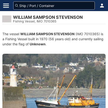
WILLIAM SAMPSON STEVENSON
Fishing Vessel, IMO 7010365
The vessel
WILLIAM SAMPSON STEVENSON
(IMO 7010365) is
a Fishing Vessel built in 1970 (56 years old) and currently sailing
under the flag of
Unknown
.