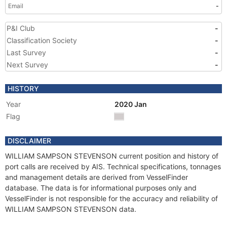
Email
-
P&I Club
-
Classification Society
-
Last Survey
-
Next Survey
-
HISTORY
Year
2020 Jan
Flag
DISCLAIMER
WILLIAM SAMPSON STEVENSON current position and history of
port calls are received by AIS. Technical specifications, tonnages
and management details are derived from VesselFinder
database. The data is for informational purposes only and
VesselFinder is not responsible for the accuracy and reliability of
WILLIAM SAMPSON STEVENSON data.