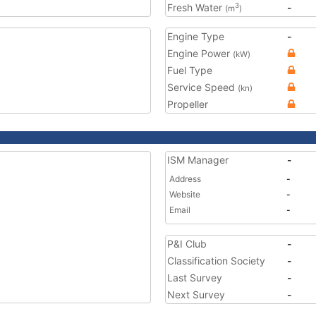
Fresh Water
-
3
(m
)
Engine Type
-
Engine Power
(kW)
Fuel Type
Service Speed
(kn)
Propeller
ISM Manager
-
Address
-
Website
-
Email
-
P&I Club
-
Classification Society
-
Last Survey
-
Next Survey
-