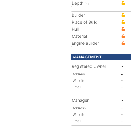
Depth
(m)
Builder
Place of Build
Hull
Material
Engine Builder
MANAGEMENT
Registered Owner
-
Address
-
Website
-
Email
-
Manager
-
Address
-
Website
-
Email
-