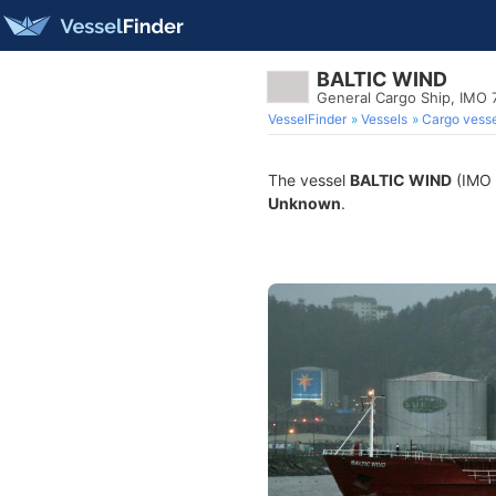
BALTIC WIND
General Cargo Ship, IMO 
VesselFinder
Vessels
Cargo vesse
The vessel
BALTIC WIND
(IMO 7
Unknown
.