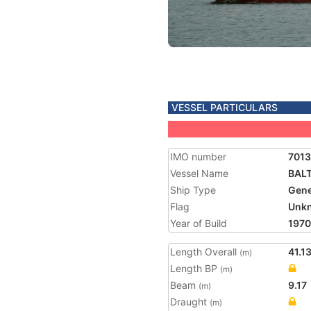
VESSEL PARTICULARS
IMO number
7013
Vessel Name
BALT
Ship Type
Gene
Flag
Unk
Year of Build
1970
Length Overall
41.1
(m)
Length BP
(m)
Beam
9.17
(m)
Draught
(m)