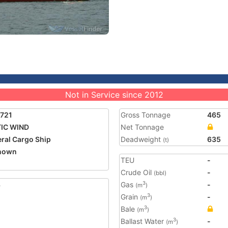
Not in Service since 2012
721
Gross Tonnage
465
IC WIND
Net Tonnage
ral Cargo Ship
Deadweight
635
(t)
nown
TEU
-
Crude Oil
-
(bbl)
3
Gas
-
3
(m
)
Grain
-
3
(m
)
Bale
3
(m
)
Ballast Water
-
3
(m
)