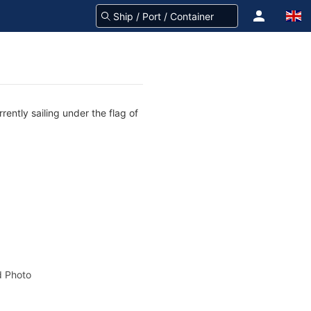
ently sailing under the flag of
 Photo