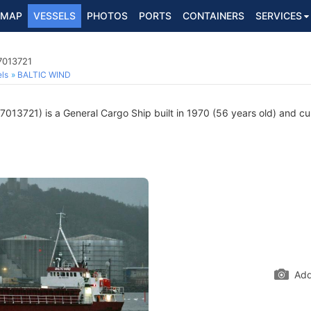
MAP
VESSELS
PHOTOS
PORTS
CONTAINERS
SERVICES
7013721
ls
BALTIC WIND
013721) is a General Cargo Ship built in 1970 (56 years old) and curr
Add