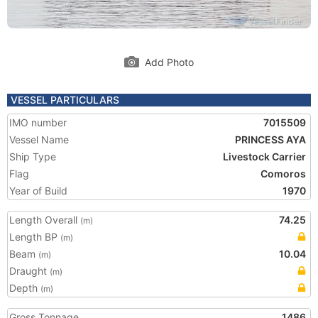
Add Photo
VESSEL PARTICULARS
IMO number
7015509
Vessel Name
PRINCESS AYA
Ship Type
Livestock Carrier
Flag
Comoros
Year of Build
1970
Length Overall
74.25
(m)
Length BP
(m)
Beam
10.04
(m)
Draught
(m)
Depth
(m)
Gross Tonnage
1486