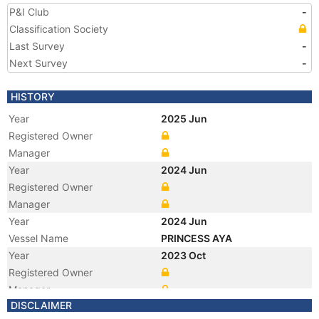
P&I Club
-
Classification Society
Last Survey
-
Next Survey
-
HISTORY
Year
2025 Jun
Registered Owner
Manager
Year
2024 Jun
Registered Owner
Manager
Year
2024 Jun
Vessel Name
PRINCESS AYA
Year
2023 Oct
Registered Owner
Manager
DISCLAIMER
Year
2023 Oct