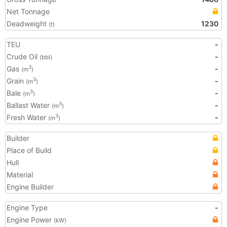
Net Tonnage
Deadweight
1230
(t)
TEU
-
Crude Oil
-
(bbl)
Gas
-
3
(m
)
Grain
-
3
(m
)
Bale
-
3
(m
)
Ballast Water
-
3
(m
)
Fresh Water
-
3
(m
)
Builder
Place of Build
Hull
Material
Engine Builder
Engine Type
-
Engine Power
(kW)