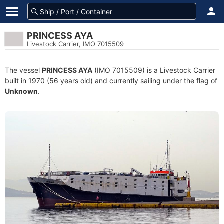
PRINCESS AYA
Livestock Carrier, IMO 7015509
The vessel
PRINCESS AYA
(IMO 7015509) is a Livestock Carrier
built in 1970 (56 years old) and currently sailing under the flag of
Unknown
.