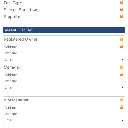
Fuel Type
Service Speed
(kn)
Propeller
MANAGEMENT
Registered Owner
Address
Website
-
Email
-
Manager
Address
Website
-
Email
-
ISM Manager
Address
Website
-
Email
-