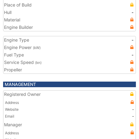
Place of Build
Hull
-
Material
Engine Builder
Engine Type
-
Engine Power
(kW)
Fuel Type
-
Service Speed
(kn)
Propeller
MANAGEMENT
Registered Owner
Address
Website
-
Email
-
Manager
Address