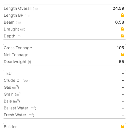
Length Overall
24.59
(m)
Length BP
(m)
Beam
6.58
(m)
Draught
(m)
Depth
(m)
Gross Tonnage
105
Net Tonnage
Deadweight
55
(t)
TEU
-
Crude Oil
-
(bbl)
Gas
-
3
(m
)
Grain
-
3
(m
)
Bale
-
3
(m
)
Ballast Water
-
3
(m
)
Fresh Water
-
3
(m
)
Builder