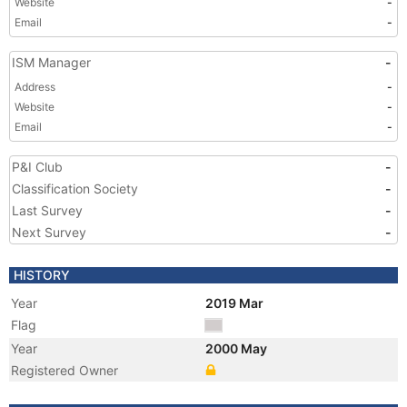
Website
-
Email
-
ISM Manager
-
Address
-
Website
-
Email
-
P&I Club
-
Classification Society
-
Last Survey
-
Next Survey
-
HISTORY
Year
2019 Mar
Flag
Year
2000 May
Registered Owner