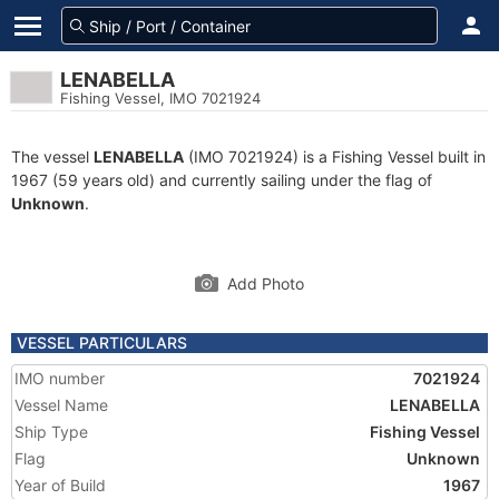
LENABELLA
Fishing Vessel, IMO 7021924
The vessel
LENABELLA
(IMO 7021924) is a Fishing Vessel built in
1967 (59 years old) and currently sailing under the flag of
Unknown
.
Add Photo
VESSEL PARTICULARS
IMO number
7021924
Vessel Name
LENABELLA
Ship Type
Fishing Vessel
Flag
Unknown
Year of Build
1967