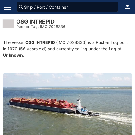
OSG INTREPID
Pusher Tug, IMO 7028336
The vessel
OSG INTREPID
(IMO 7028336) is a Pusher Tug built
in 1970 (56 years old) and currently sailing under the flag of
Unknown
.