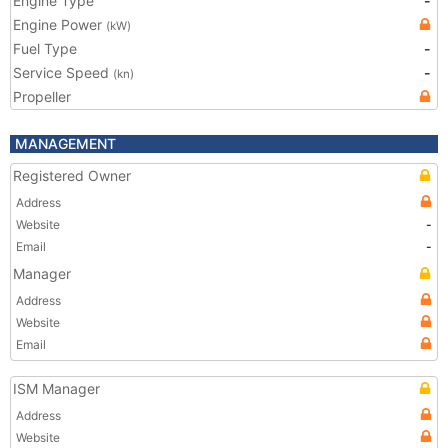
Engine Type
-
Engine Power
(kW)
Fuel Type
-
Service Speed
-
(kn)
Propeller
MANAGEMENT
Registered Owner
Address
Website
-
Email
-
Manager
Address
Website
Email
ISM Manager
Address
Website