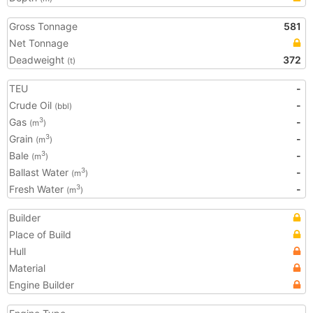
Gross Tonnage
581
Net Tonnage
Deadweight
372
(t)
TEU
-
Crude Oil
-
(bbl)
Gas
-
3
(m
)
Grain
-
3
(m
)
Bale
-
3
(m
)
Ballast Water
-
3
(m
)
Fresh Water
-
3
(m
)
Builder
Place of Build
Hull
Material
Engine Builder