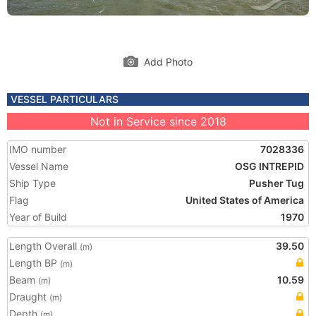
Add Photo
VESSEL PARTICULARS
Not in Service since 2018
IMO number
7028336
Vessel Name
OSG INTREPID
Ship Type
Pusher Tug
Flag
United States of America
Year of Build
1970
Length Overall
39.50
(m)
Length BP
(m)
Beam
10.59
(m)
Draught
(m)
Depth
(m)