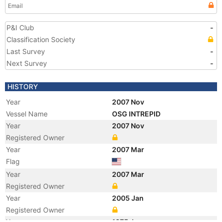
Email
P&I Club
-
Classification Society
Last Survey
-
Next Survey
-
HISTORY
Year
2007 Nov
Vessel Name
OSG INTREPID
Year
2007 Nov
Registered Owner
Year
2007 Mar
Flag
Year
2007 Mar
Registered Owner
Year
2005 Jan
Registered Owner
Year
1975 Jan