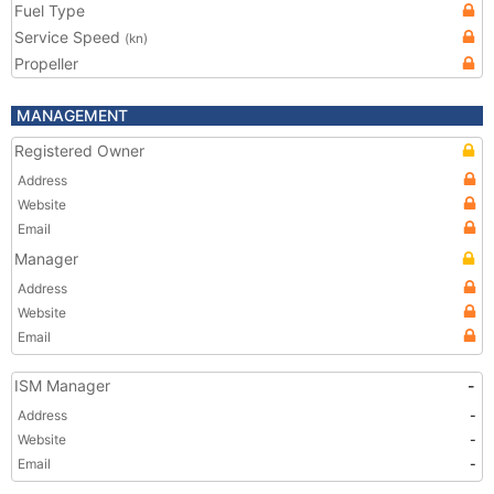
Fuel Type
Service Speed
(kn)
Propeller
MANAGEMENT
Registered Owner
Address
Website
Email
Manager
Address
Website
Email
ISM Manager
-
Address
-
Website
-
Email
-