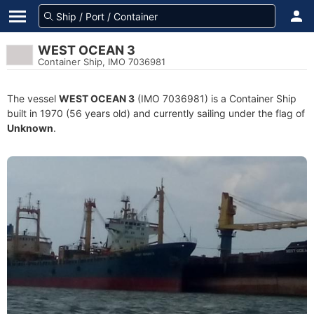
WEST OCEAN 3
Container Ship, IMO 7036981
The vessel
WEST OCEAN 3
(IMO 7036981) is a Container Ship
built in 1970 (56 years old) and currently sailing under the flag of
Unknown
.