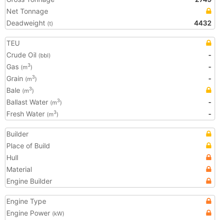
Net Tonnage
Deadweight
4432
(t)
TEU
Crude Oil
-
(bbl)
Gas
-
3
(m
)
Grain
-
3
(m
)
Bale
3
(m
)
Ballast Water
-
3
(m
)
Fresh Water
-
3
(m
)
Builder
Place of Build
Hull
Material
Engine Builder
Engine Type
Engine Power
(kW)