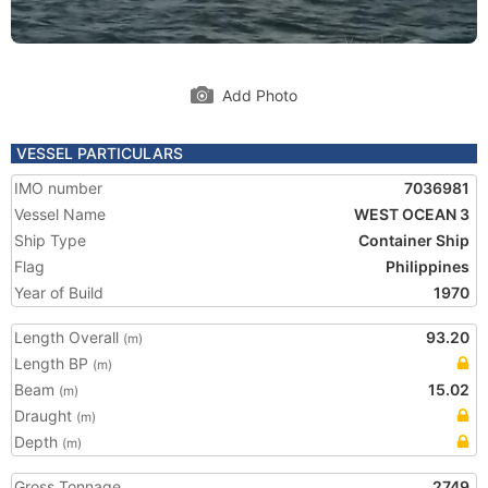
Add Photo
VESSEL PARTICULARS
IMO number
7036981
Vessel Name
WEST OCEAN 3
Ship Type
Container Ship
Flag
Philippines
Year of Build
1970
Length Overall
93.20
(m)
Length BP
(m)
Beam
15.02
(m)
Draught
(m)
Depth
(m)
Gross Tonnage
2749