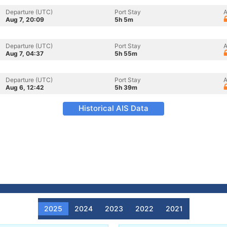
Departure (UTC)
Port Stay
A
Aug 7, 20:09
5h 5m
Departure (UTC)
Port Stay
A
Aug 7, 04:37
5h 55m
Departure (UTC)
Port Stay
A
Aug 6, 12:42
5h 39m
Historical AIS Data
2025
2024
2023
2022
2021