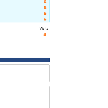
Visits