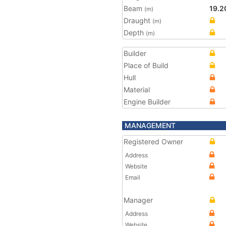
Beam
19.2
(m)
Draught
(m)
Depth
(m)
Builder
Place of Build
Hull
Material
Engine Builder
MANAGEMENT
Registered Owner
Address
Website
Email
Manager
Address
Website