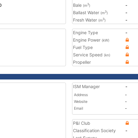
0
Bale
-
3
(m
)
Ballast Water
-
3
(m
)
Fresh Water
-
3
(m
)
Engine Type
-
Engine Power
(kW)
Fuel Type
Service Speed
(kn)
Propeller
ISM Manager
-
Address
-
Website
-
Email
-
P&I Club
Classification Society
-
Last Survey
-