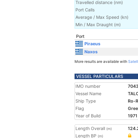
Travelled distance
(
nm
)
Port Calls
Average / Max Speed
(
kn
)
Min / Max Draught
(m)
Port
Piraeus
Naxos
More results are available with
Satell
VESSEL PARTICULARS
IMO number
704
Vessel Name
TAL
Ship Type
Ro-R
Flag
Gree
Year of Build
1971
Length Overall
124.
(m)
Length BP
(m)