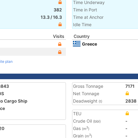
Time Underway
382
Time in Port
13.3
/
16.3
Time at Anchor
Idle Time
Visits
Country
Greece
ite plan
3843
Gross Tonnage
7171
OS
Net Tonnage
o Cargo Ship
Deadweight
2838
(t)
ce
TEU
Crude Oil
-
(bbl)
20
Gas
-
3
(m
)
Grain
-
3
(m
)