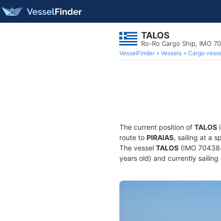
TALOS
Ro-Ro Cargo Ship, IMO 7
VesselFinder
Vessels
Cargo vesse
The current position of
TALOS
i
route to
PIRAIAS
, sailing at a
The vessel
TALOS
(IMO 7043843
years old) and currently sailing