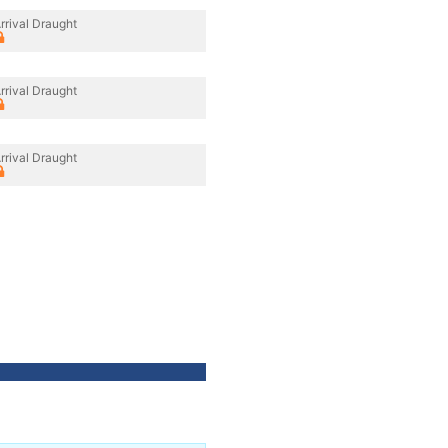
rrival Draught
rrival Draught
rrival Draught