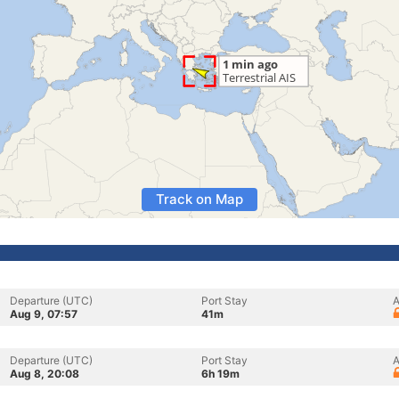
Track on Map
Departure (UTC)
Port Stay
A
Aug 9, 07:57
41m
Departure (UTC)
Port Stay
A
Aug 8, 20:08
6h 19m