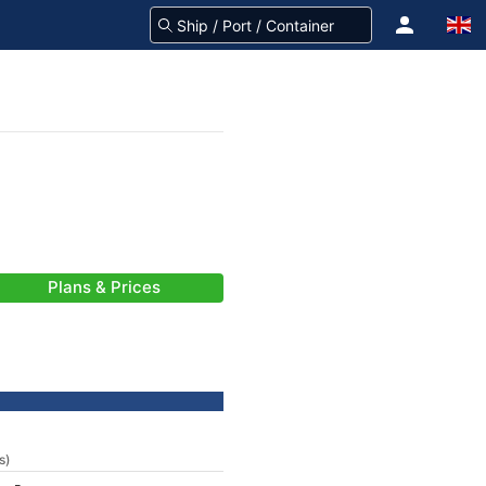
Plans & Prices
s)
-