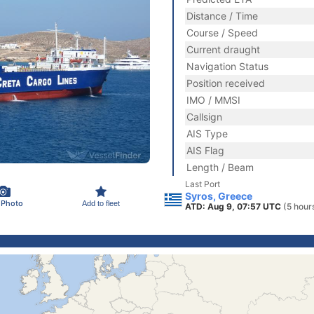
Distance / Time
Course / Speed
Current draught
Navigation Status
Position received
IMO / MMSI
Callsign
AIS Type
AIS Flag
Length / Beam
Last Port
Syros, Greece
 Photo
Add to fleet
ATD: Aug 9, 07:57 UTC
(5 hour