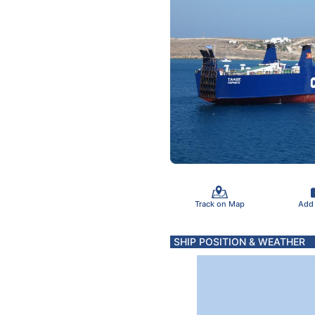
Track on Map
Add
SHIP POSITION & WEATHER