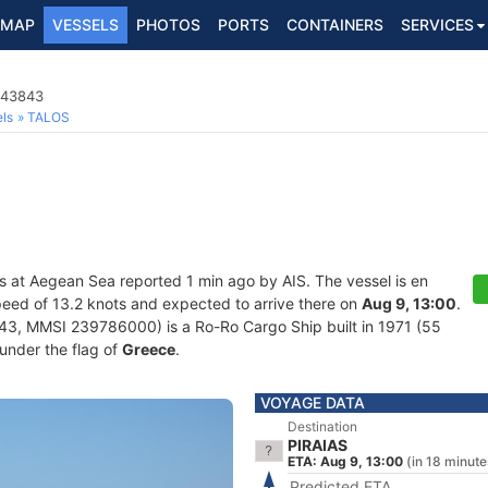
MAP
VESSELS
PHOTOS
PORTS
CONTAINERS
SERVICES
043843
ls
TALOS
s at Aegean Sea reported 1 min ago by AIS. The vessel is en
 speed of 13.2 knots and expected to arrive there on
Aug 9, 13:00
.
, MMSI 239786000) is a Ro-Ro Cargo Ship built in 1971 (55
 under the flag of
Greece
.
VOYAGE DATA
Destination
PIRAIAS
ETA: Aug 9, 13:00
(in 18 minute
Predicted ETA