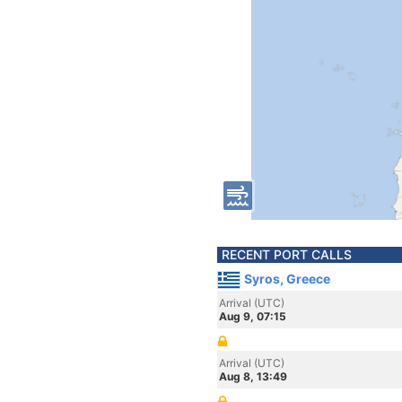
RECENT PORT CALLS
Syros, Greece
Arrival (UTC)
Aug 9, 07:15
Arrival (UTC)
Aug 8, 13:49