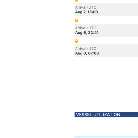
Arrival (UTC)
Aug 7, 15:03
Arrival (UTC)
Aug 6, 22:41
Arrival (UTC)
Aug 6, 07:03
VESSEL UTILIZATION