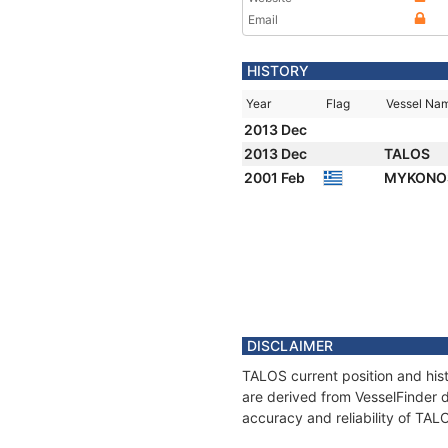
Email
HISTORY
Year
Flag
Vessel Na
2013 Dec
2013 Dec
TALOS
2001 Feb
MYKON
DISCLAIMER
TALOS current position and hist
are derived from VesselFinder d
accuracy and reliability of TAL