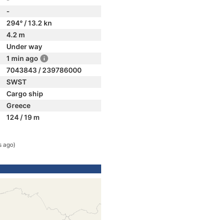
-
294° / 13.2 kn
4.2 m
Under way
1 min ago
7043843 / 239786000
SWST
Cargo ship
Greece
124 / 19 m
s ago)