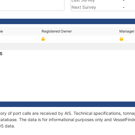
Next Survey
-
me
Registered Owner
Manager
OS
ory of port calls are received by AIS. Technical specifications, to
atabase. The data is for informational purposes only and VesselFinder
OS data.