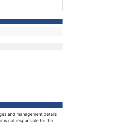
nnages and management details
 is not responsible for the