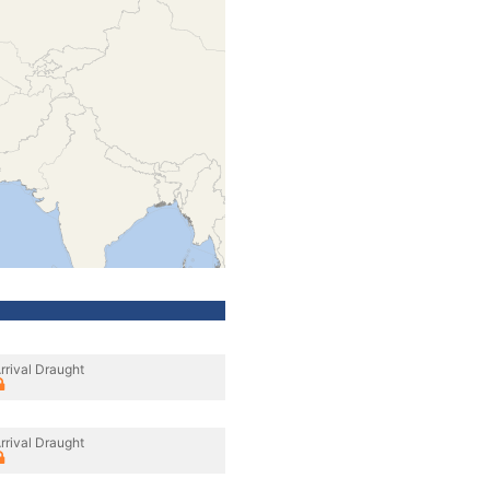
rrival Draught
rrival Draught