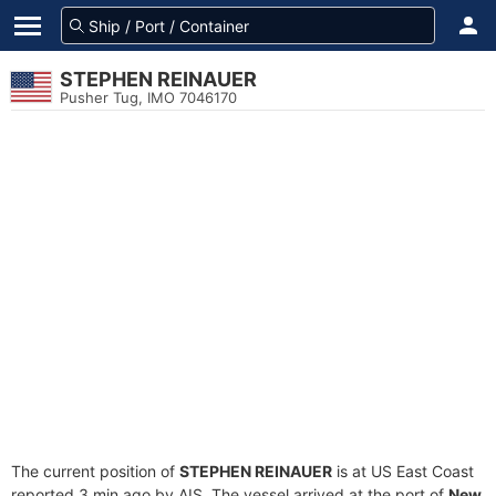
STEPHEN REINAUER
Pusher Tug, IMO 7046170
The current position of
STEPHEN REINAUER
is at US East Coast
reported 3 min ago by AIS. The vessel arrived at the port of
New