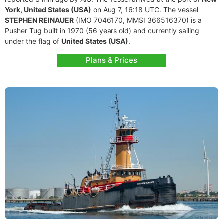
York, United States (USA)
on Aug 7, 16:18 UTC. The vessel
STEPHEN REINAUER
(IMO 7046170, MMSI 366516370) is a
Pusher Tug built in 1970 (56 years old) and currently sailing
under the flag of
United States (USA)
.
Plans & Prices