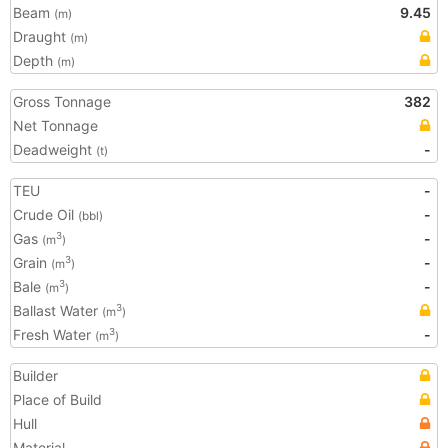
Beam
9.45
(m)
Draught
(m)
Depth
(m)
Gross Tonnage
382
Net Tonnage
Deadweight
-
(t)
TEU
-
Crude Oil
-
(bbl)
Gas
-
3
(m
)
Grain
-
3
(m
)
Bale
-
3
(m
)
Ballast Water
3
(m
)
Fresh Water
-
3
(m
)
Builder
Place of Build
Hull
Material