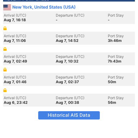
New York, United States (USA)
Arrival (UTC)
Departure (UTC)
Port Stay
Aug 7, 16:18
-
-
Arrival (UTC)
Departure (UTC)
Port Stay
Aug 7, 11:06
Aug 7, 14:52
3h 46m
Arrival (UTC)
Departure (UTC)
Port Stay
Aug 7, 02:49
Aug 7, 10:32
7h 43m
Arrival (UTC)
Departure (UTC)
Port Stay
Aug 7, 01:46
Aug 7, 02:37
50m
Arrival (UTC)
Departure (UTC)
Port Stay
Aug 6, 23:42
Aug 7, 00:38
56m
Historical AIS Data