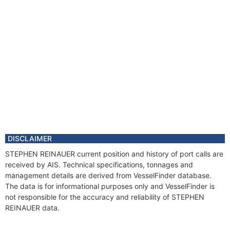
DISCLAIMER
STEPHEN REINAUER current position and history of port calls are
received by AIS. Technical specifications, tonnages and
management details are derived from VesselFinder database.
The data is for informational purposes only and VesselFinder is
not responsible for the accuracy and reliability of STEPHEN
REINAUER data.