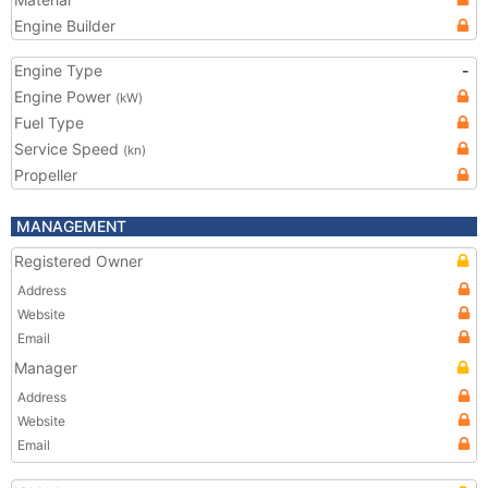
Engine Builder
Engine Type
-
Engine Power
(kW)
Fuel Type
Service Speed
(kn)
Propeller
MANAGEMENT
Registered Owner
Address
Website
Email
Manager
Address
Website
Email