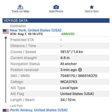
Track on Map
Add Photo
Add to fleet
VOYAGE DATA
Destination
New York, United States (USA)
ATA: Aug 7, 16:18 UTC
ARRIVED
Predicted ETA
-
Distance / Time
-
Course / Speed
181.5° / 1.4 kn
Current draught
4.6 m
Navigation Status
At anchor
Position received
3 min ago
IMO / MMSI
7046170 / 366516370
Callsign
WCA3763
AIS Type
Local type
AIS Flag
United States (USA)
Length / Beam
34 / 10 m
Last Port
Perth Amboy, United States (USA)