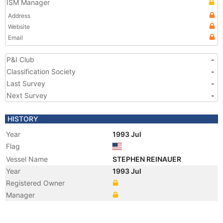
ISM Manager
Address
Website
Email
P&I Club
-
Classification Society
-
Last Survey
-
Next Survey
-
HISTORY
Year
1993 Jul
Flag
Vessel Name
STEPHEN REINAUER
Year
1993 Jul
Registered Owner
Manager