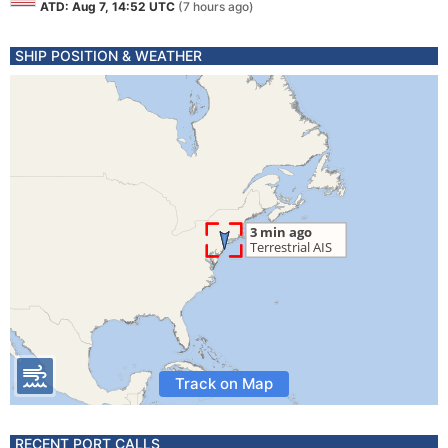
ATD: Aug 7, 14:52 UTC
(7 hours ago)
SHIP POSITION & WEATHER
Track on Map
RECENT PORT CALLS