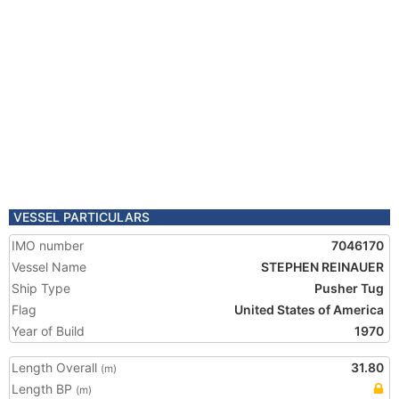
VESSEL PARTICULARS
IMO number
7046170
Vessel Name
STEPHEN REINAUER
Ship Type
Pusher Tug
Flag
United States of America
Year of Build
1970
Length Overall
31.80
(m)
Length BP
(m)