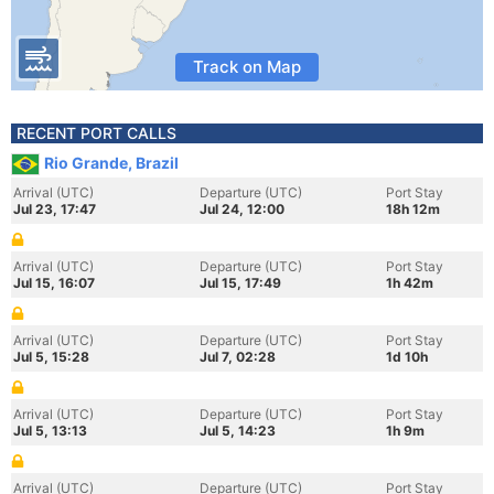
Track on Map
RECENT PORT CALLS
Rio Grande, Brazil
Arrival (UTC)
Departure (UTC)
Port Stay
Jul 23, 17:47
Jul 24, 12:00
18h 12m
Arrival (UTC)
Departure (UTC)
Port Stay
Jul 15, 16:07
Jul 15, 17:49
1h 42m
Arrival (UTC)
Departure (UTC)
Port Stay
Jul 5, 15:28
Jul 7, 02:28
1d 10h
Arrival (UTC)
Departure (UTC)
Port Stay
Jul 5, 13:13
Jul 5, 14:23
1h 9m
Arrival (UTC)
Departure (UTC)
Port Stay