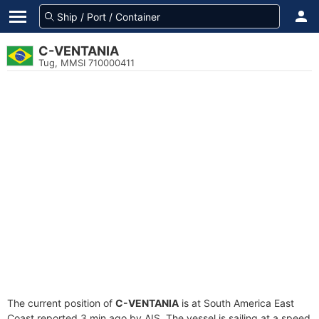
C-VENTANIA
Tug, MMSI 710000411
The current position of
C-VENTANIA
is at South America East
Coast reported 3 min ago by AIS. The vessel is sailing at a speed