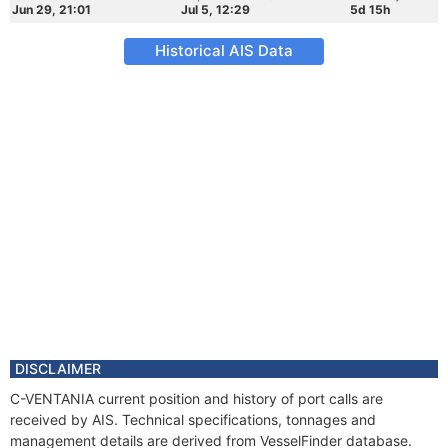
Jun 29, 21:01
Jul 5, 12:29
5d 15h
Historical AIS Data
DISCLAIMER
C-VENTANIA current position and history of port calls are
received by AIS. Technical specifications, tonnages and
management details are derived from VesselFinder database.