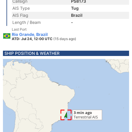
Callsign
PS8173
AIS Type
Tug
AIS Flag
Brazil
Length / Beam
-
Last Port
Rio Grande, Brazil
ATD: Jul 24, 12:00 UTC
(15 days ago)
SHIP POSITION & WEATHER