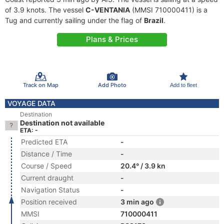
of 3.9 knots. The vessel
C-VENTANIA
(MMSI 710000411) is a
Tug and currently sailing under the flag of
Brazil
.
Plans & Prices
Track on Map
Add Photo
Add to fleet
VOYAGE DATA
Destination
Destination not available
ETA: -
Predicted ETA
-
Distance / Time
-
Course / Speed
20.4° / 3.9 kn
Current draught
-
Navigation Status
-
Position received
3 min ago
MMSI
710000411