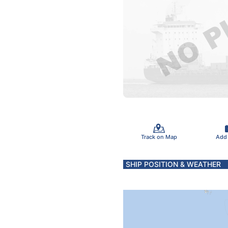
Track on Map
Add
SHIP POSITION & WEATHER