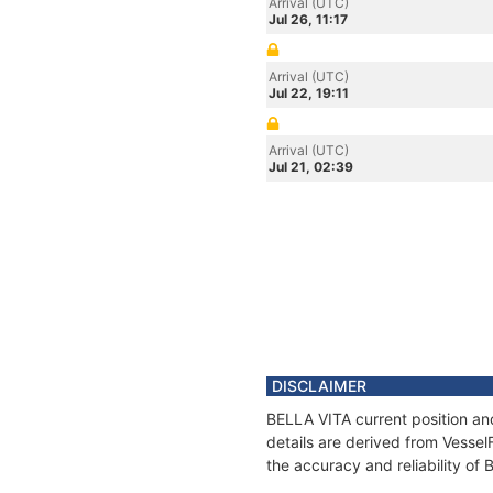
Arrival (UTC)
Jul 26, 11:17
Arrival (UTC)
Jul 22, 19:11
Arrival (UTC)
Jul 21, 02:39
DISCLAIMER
BELLA VITA current position an
details are derived from Vessel
the accuracy and reliability of