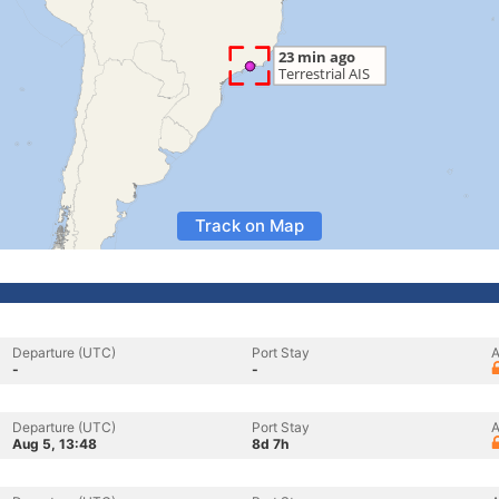
Track on Map
Departure (UTC)
Port Stay
A
-
-
Departure (UTC)
Port Stay
A
Aug 5, 13:48
8d 7h