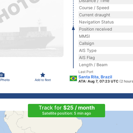
Distance / Time
Course / Speed
Current draught
Navigation Status
Position received
MMSI
Callsign
AIS Type
AIS Flag
Length / Beam
Last Port
Santa Rita, Brazil
 Photo
Add to fleet
ATA: Aug 7, 07:23 UTC
(2 hour
Track for
$25 / month
Satellite position: 5 min ago