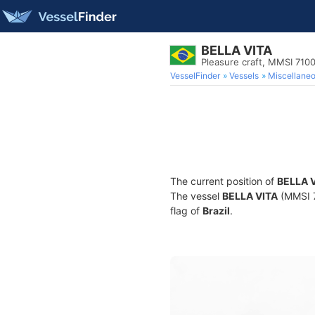
BELLA VITA
Pleasure craft, MMSI 710
VesselFinder
Vessels
Miscellane
The current position of
BELLA 
The vessel
BELLA VITA
(MMSI 7
flag of
Brazil
.