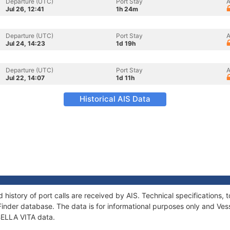
Departure (UTC)
Port Stay
A
Jul 26, 12:41
1h 24m
Departure (UTC)
Port Stay
A
Jul 24, 14:23
1d 19h
Departure (UTC)
Port Stay
A
Jul 22, 14:07
1d 11h
Historical AIS Data
d history of port calls are received by AIS. Technical specification
Finder database. The data is for informational purposes only and Vess
 BELLA VITA data.