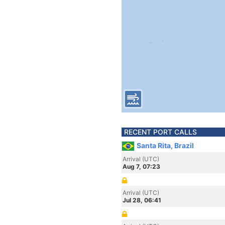
RECENT PORT CALLS
Santa Rita, Brazil
Arrival (UTC)
Aug 7, 07:23
Arrival (UTC)
Jul 28, 06:41