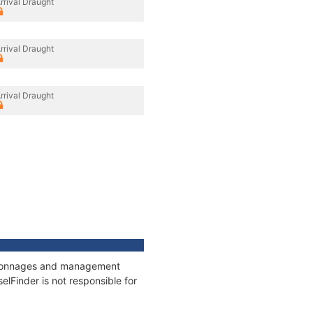
rrival Draught
rrival Draught
rrival Draught
s, tonnages and management
elFinder is not responsible for