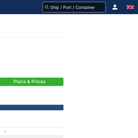
Plans & Prices
-