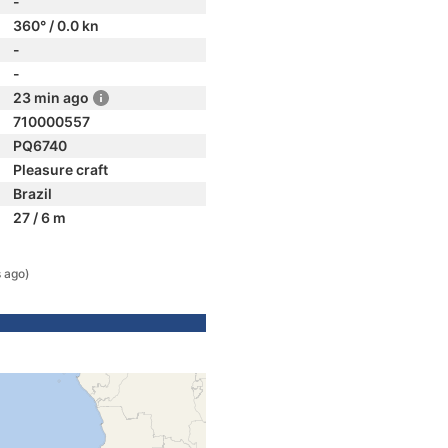
-
360° / 0.0 kn
-
-
23 min ago
710000557
PQ6740
Pleasure craft
Brazil
27 / 6 m
s ago)