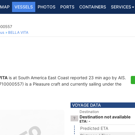
MAP
VESSELS
PHOTOS
PORTS
CONTAINERS
SERVICES
000557
ous
BELLA VITA
VITA
is at South America East Coast reported 23 min ago by AIS.
10000557) is a Pleasure craft and currently sailing under the
VOYAGE DATA
Destination
Destination not available
ETA: -
Predicted ETA