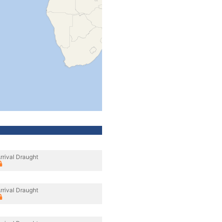
rrival Draught
rrival Draught