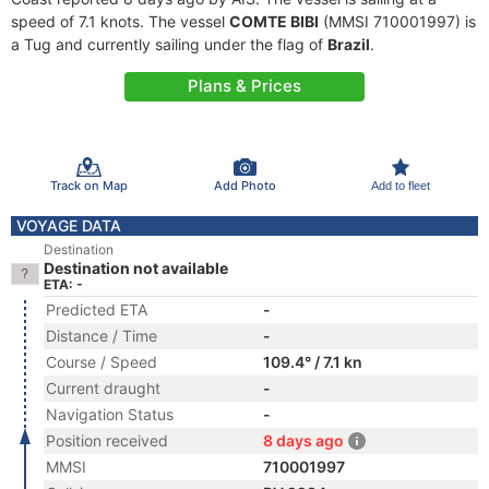
speed of 7.1 knots. The vessel
COMTE BIBI
(MMSI 710001997) is
a Tug and currently sailing under the flag of
Brazil
.
Plans & Prices
Track on Map
Add Photo
Add to fleet
VOYAGE DATA
Destination
Destination not available
ETA: -
Predicted ETA
-
Distance / Time
-
Course / Speed
109.4° / 7.1 kn
Current draught
-
Navigation Status
-
Position received
8 days ago
MMSI
710001997