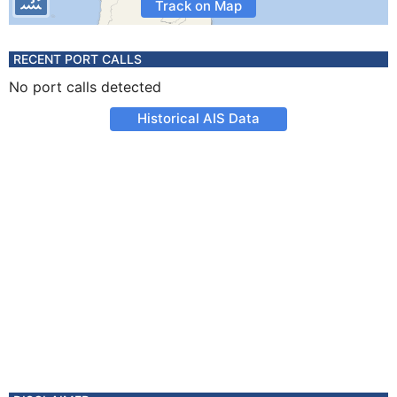
Track on Map
RECENT PORT CALLS
No port calls detected
Historical AIS Data