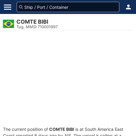
COMTE BIBI
Tug, MMSI 710001997
The current position of
COMTE BIBI
is at South America East
Coast reported 8 days ago by AIS. The vessel is sailing at a