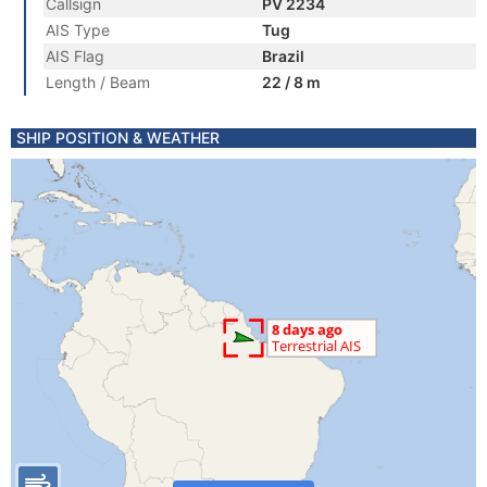
Callsign
PV 2234
AIS Type
Tug
AIS Flag
Brazil
Length / Beam
22 / 8 m
SHIP POSITION & WEATHER