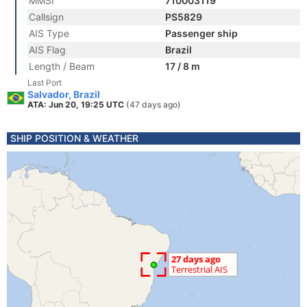
MMSI
710003119
Callsign
PS5829
AIS Type
Passenger ship
AIS Flag
Brazil
Length / Beam
17 / 8 m
Last Port
Salvador, Brazil
ATA: Jun 20, 19:25 UTC
(47 days ago)
SHIP POSITION & WEATHER