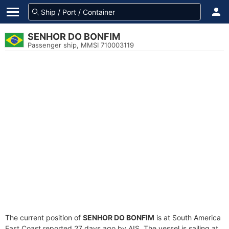
SENHOR DO BONFIM
Passenger ship, MMSI 710003119
The current position of
SENHOR DO BONFIM
is at South America
East Coast reported 27 days ago by AIS. The vessel is sailing at