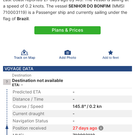
a speed of 0.2 knots. The vessel
SENHOR DO BONFIM
(MMSI
710003119) is a Passenger ship and currently sailing under the
flag of
Brazil
.
Plans & Prices
Track on Map
Add Photo
Add to fleet
VOYAGE DATA
Destination
Destination not available
ETA: -
Predicted ETA
-
Distance / Time
-
Course / Speed
145.8° / 0.2 kn
Current draught
-
Navigation Status
-
Position received
27 days ago