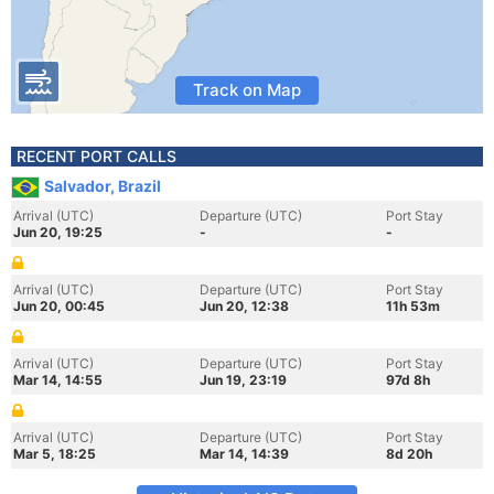
Track on Map
RECENT PORT CALLS
Salvador, Brazil
Arrival (UTC)
Departure (UTC)
Port Stay
Jun 20, 19:25
-
-
Arrival (UTC)
Departure (UTC)
Port Stay
Jun 20, 00:45
Jun 20, 12:38
11h 53m
Arrival (UTC)
Departure (UTC)
Port Stay
Mar 14, 14:55
Jun 19, 23:19
97d 8h
Arrival (UTC)
Departure (UTC)
Port Stay
Mar 5, 18:25
Mar 14, 14:39
8d 20h