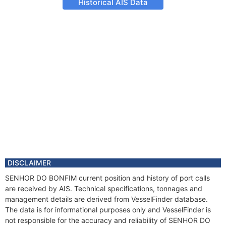
Historical AIS Data
DISCLAIMER
SENHOR DO BONFIM current position and history of port calls
are received by AIS. Technical specifications, tonnages and
management details are derived from VesselFinder database.
The data is for informational purposes only and VesselFinder is
not responsible for the accuracy and reliability of SENHOR DO