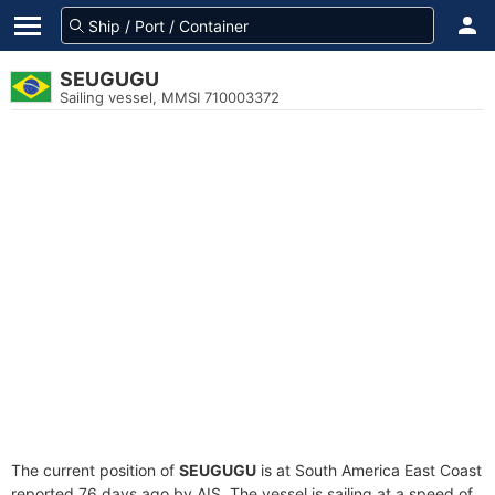
SEUGUGU
Sailing vessel, MMSI 710003372
The current position of
SEUGUGU
is at South America East Coast
reported 76 days ago by AIS. The vessel is sailing at a speed of