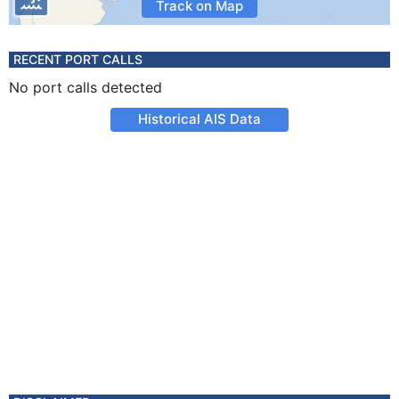
Track on Map
RECENT PORT CALLS
No port calls detected
Historical AIS Data