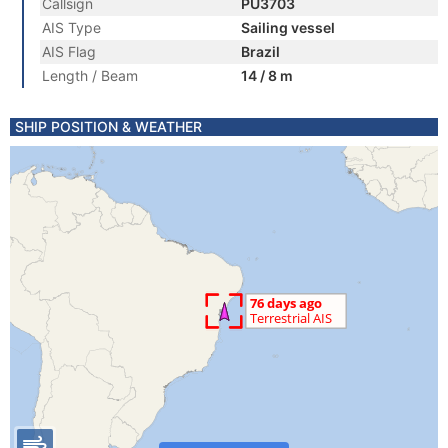
Callsign
PU3703
AIS Type
Sailing vessel
AIS Flag
Brazil
Length / Beam
14 / 8 m
SHIP POSITION & WEATHER