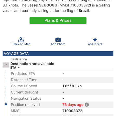
8.1 knots. The vessel
SEUGUGU
(MMSI 710003372) is a Sailing
vessel and currently sailing under the flag of
Brazil
.
Plans & Prices
Track on Map
Add Photo
Add to fleet
VOYAGE DATA
Destination
Destination not available
ETA: -
Predicted ETA
-
Distance / Time
-
Course / Speed
1.6° / 8.1 kn
Current draught
-
Navigation Status
-
Position received
76 days ago
MMSI
710003372