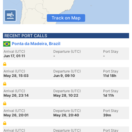
Track on Map
RECENT PORT CALLS
Ponta da Madeira, Brazil
Arrival (UTC)
Departure (UTC)
Port Stay
Jun 17, 01:11
-
-
Arrival (UTC)
Departure (UTC)
Port Stay
May 28, 15:03
Jun 9, 09:10
11d 18h
Arrival (UTC)
Departure (UTC)
Port Stay
May 26, 23:14
May 28, 10:22
1d 11h
Arrival (UTC)
Departure (UTC)
Port Stay
May 26, 20:01
May 26, 20:40
39m
Arrival (UTC)
Departure (UTC)
Port Stay