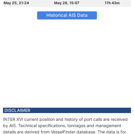
May 25, 21:24
May 26, 15:07
17h 43m
Historical AIS Data
DISCLAIMER
INTER XVI current position and history of port calls are received
by AIS. Technical specifications, tonnages and management
details are derived from VesselFinder database. The data is for