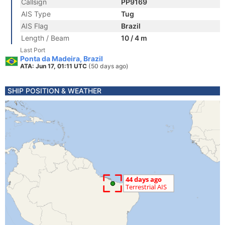
Callsign
PP9169
AIS Type
Tug
AIS Flag
Brazil
Length / Beam
10 / 4 m
Last Port
Ponta da Madeira, Brazil
ATA: Jun 17, 01:11 UTC
(50 days ago)
SHIP POSITION & WEATHER