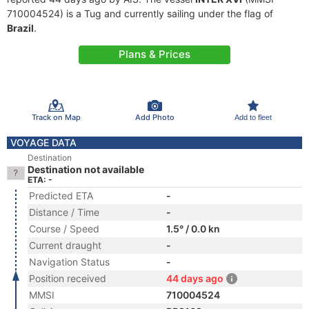
710004524) is a Tug and currently sailing under the flag of
Brazil
.
Plans & Prices
Track on Map
Add Photo
Add to fleet
VOYAGE DATA
Destination
Destination not available
ETA: -
Predicted ETA
-
Distance / Time
-
Course / Speed
1.5° / 0.0 kn
Current draught
-
Navigation Status
-
Position received
44 days ago
MMSI
710004524