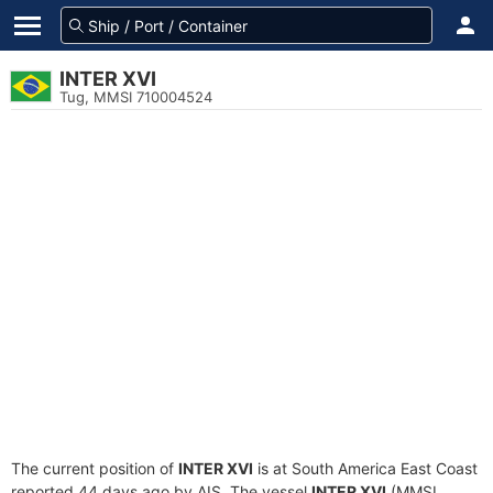
INTER XVI
Tug, MMSI 710004524
The current position of
INTER XVI
is at South America East Coast
reported 44 days ago by AIS. The vessel
INTER XVI
(MMSI