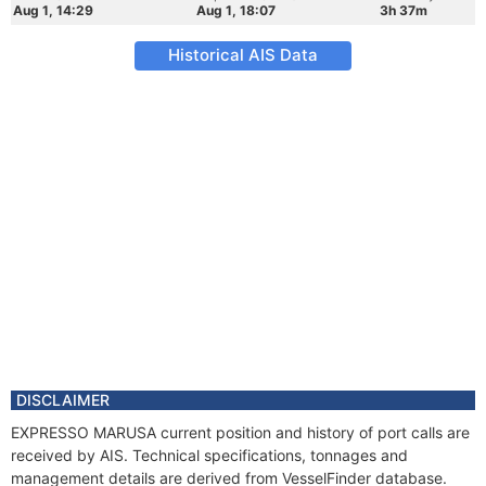
Aug 1, 14:29
Aug 1, 18:07
3h 37m
Historical AIS Data
DISCLAIMER
EXPRESSO MARUSA current position and history of port calls are
received by AIS. Technical specifications, tonnages and
management details are derived from VesselFinder database.