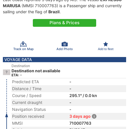
MARUSA
(MMSI 710007763) is a Passenger ship and currently
sailing under the flag of
Brazil
.
Plans & Prices
Track on Map
Add Photo
Add to fleet
VOYAGE DATA
Destination
Destination not available
ETA: -
Predicted ETA
-
Distance / Time
-
Course / Speed
295.1° / 0.0 kn
Current draught
-
Navigation Status
-
Position received
3 days ago
MMSI
710007763