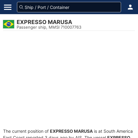
EXPRESSO MARUSA
Passenger ship, MMSI 710007763
The current position of
EXPRESSO MARUSA
is at South America
East Coast reported 3 days ago by AIS. The vessel
EXPRESSO