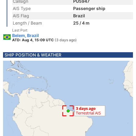
Callsign
PU5947
AIS Type
Passenger ship
AIS Flag
Brazil
Length / Beam
25 / 4 m
Last Port
Belem, Brazil
ATD: Aug 4, 15:09 UTC
(3 days ago)
SHIP POSITION & WEATHER