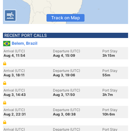
Track on Map
RECENT PORT CALLS
Belem, Brazil
Arrival (UTC)
Departure (UTC)
Port Stay
Aug 4, 11:54
Aug 4, 15:09
3h 15m
Arrival (UTC)
Departure (UTC)
Port Stay
Aug 3, 18:11
Aug 3, 19:06
55m
Arrival (UTC)
Departure (UTC)
Port Stay
Aug 3, 14:43
Aug 3, 17:50
3h 7m
Arrival (UTC)
Departure (UTC)
Port Stay
Aug 2, 22:31
Aug 3, 08:38
10h 6m
Arrival (UTC)
Departure (UTC)
Port Stay