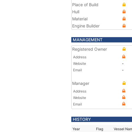
Place of Build
Hull
Material
Engine Builder
MANAGEMENT
Registered Owner
Address
Website
-
Email
-
Manager
Address
Website
Email
HISTORY
Year
Flag
Vessel Na