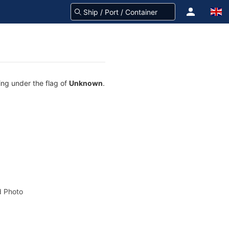
ing under the flag of
Unknown
.
 Photo