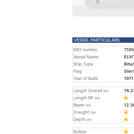
VESSEL PARTICULARS
IMO number
710
Vessel Name
ELVI
Ship Type
Bitu
Flag
Sier
Year of Build
1971
Length Overall
76.2
(m)
Length BP
(m)
Beam
12.3
(m)
Draught
(m)
Depth
(m)
Builder