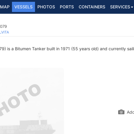
MAP
VESSELS
PHOTOS
PORTS
CONTAINERS
SERVICES
5079
LVITA
) is a Bitumen Tanker built in 1971 (55 years old) and currently sail
Add