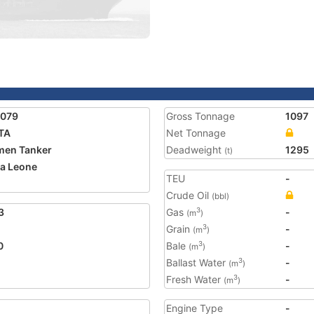
5079
Gross Tonnage
1097
TA
Net Tonnage
men Tanker
Deadweight
1295
(t)
ra Leone
TEU
-
Crude Oil
(bbl)
3
Gas
-
3
(m
)
Grain
-
3
(m
)
0
Bale
-
3
(m
)
Ballast Water
-
3
(m
)
Fresh Water
-
3
(m
)
Engine Type
-