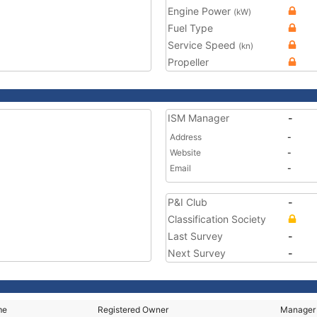
Engine Power
(kW)
Fuel Type
Service Speed
(kn)
Propeller
ISM Manager
-
Address
-
Website
-
Email
-
P&I Club
-
Classification Society
Last Survey
-
Next Survey
-
me
Registered Owner
Manager