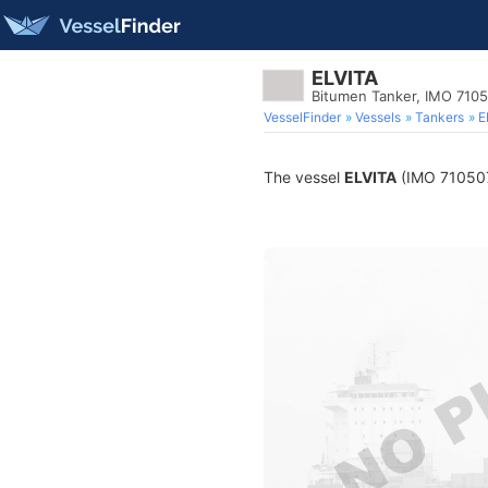
ELVITA
Bitumen Tanker, IMO 710
VesselFinder
Vessels
Tankers
E
The vessel
ELVITA
(IMO 7105079