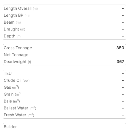
Length Overall
-
(m)
Length BP
-
(m)
Beam
-
(m)
Draught
-
(m)
Depth
-
(m)
Gross Tonnage
350
Net Tonnage
-
Deadweight
367
(t)
TEU
-
Crude Oil
-
(bbl)
Gas
-
3
(m
)
Grain
-
3
(m
)
Bale
-
3
(m
)
Ballast Water
-
3
(m
)
Fresh Water
-
3
(m
)
Builder
-