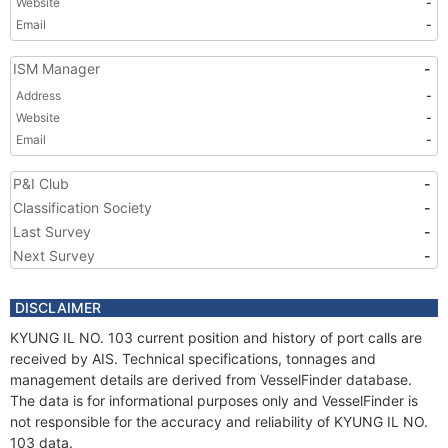
Website
-
Email
-
ISM Manager
-
Address
-
Website
-
Email
-
P&I Club
-
Classification Society
-
Last Survey
-
Next Survey
-
DISCLAIMER
KYUNG IL NO. 103 current position and history of port calls are
received by AIS. Technical specifications, tonnages and
management details are derived from VesselFinder database.
The data is for informational purposes only and VesselFinder is
not responsible for the accuracy and reliability of KYUNG IL NO.
103 data.