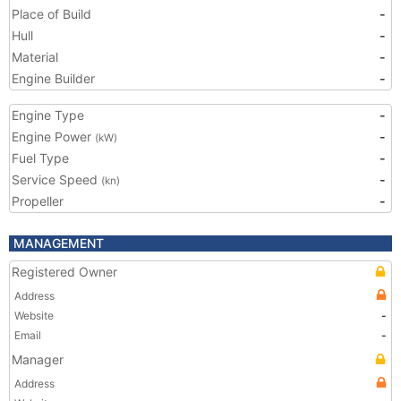
Place of Build
-
Hull
-
Material
-
Engine Builder
-
Engine Type
-
Engine Power
-
(kW)
Fuel Type
-
Service Speed
-
(kn)
Propeller
-
MANAGEMENT
Registered Owner
Address
Website
-
Email
-
Manager
Address