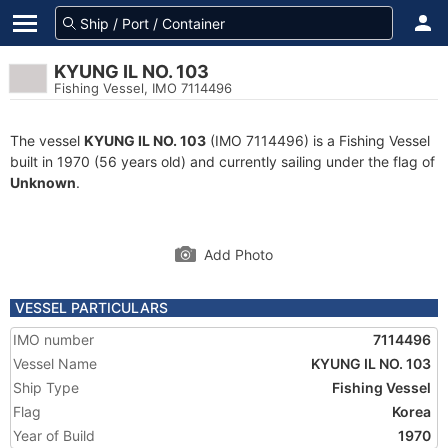
KYUNG IL NO. 103
Fishing Vessel, IMO 7114496
The vessel
KYUNG IL NO. 103
(IMO 7114496) is a Fishing Vessel
built in 1970 (56 years old) and currently sailing under the flag of
Unknown
.
Add Photo
VESSEL PARTICULARS
IMO number
7114496
Vessel Name
KYUNG IL NO. 103
Ship Type
Fishing Vessel
Flag
Korea
Year of Build
1970