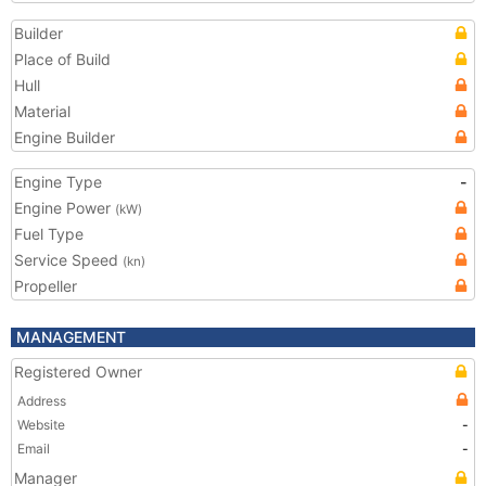
Builder
Place of Build
Hull
Material
Engine Builder
Engine Type
-
Engine Power
(kW)
Fuel Type
Service Speed
(kn)
Propeller
MANAGEMENT
Registered Owner
Address
Website
-
Email
-
Manager