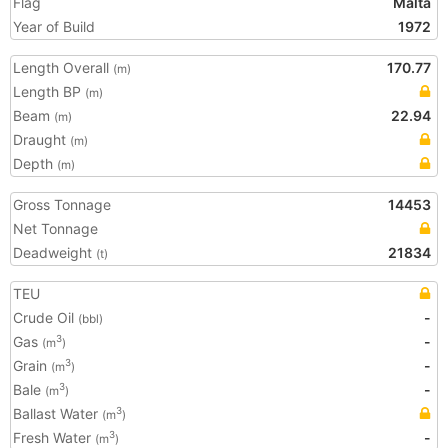
Flag
Malta
Year of Build
1972
Length Overall
170.77
(m)
Length BP
(m)
Beam
22.94
(m)
Draught
(m)
Depth
(m)
Gross Tonnage
14453
Net Tonnage
Deadweight
21834
(t)
TEU
Crude Oil
-
(bbl)
Gas
-
3
(m
)
Grain
-
3
(m
)
Bale
-
3
(m
)
Ballast Water
3
(m
)
Fresh Water
-
3
(m
)