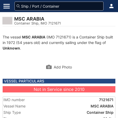
MSC ARABIA
Container Ship, IMO 7121671
The vessel
MSC ARABIA
(IMO 7121671) is a Container Ship built
in 1972 (54 years old) and currently sailing under the flag of
Unknown
.
Add Photo
VESSEL PARTICULARS
Not in Service since 2010
IMO number
7121671
Vessel Name
MSC ARABIA
Ship Type
Container Ship