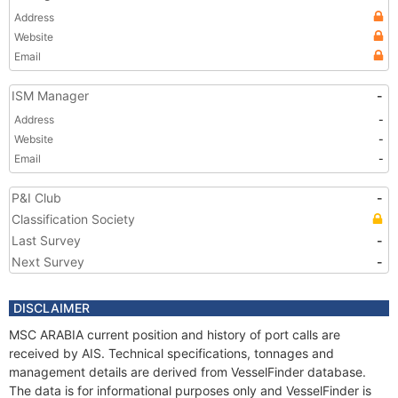
Address
Website
Email
ISM Manager
-
Address
-
Website
-
Email
-
P&I Club
-
Classification Society
Last Survey
-
Next Survey
-
DISCLAIMER
MSC ARABIA current position and history of port calls are
received by AIS. Technical specifications, tonnages and
management details are derived from VesselFinder database.
The data is for informational purposes only and VesselFinder is