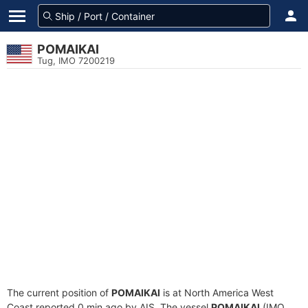
POMAIKAI
Tug, IMO 7200219
The current position of
POMAIKAI
is at North America West
Coast reported 0 min ago by AIS. The vessel
POMAIKAI
(IMO