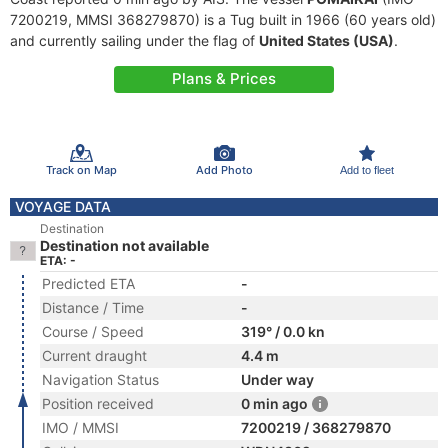
7200219, MMSI 368279870) is a Tug built in 1966 (60 years old)
and currently sailing under the flag of
United States (USA)
.
Plans & Prices
Track on Map
Add Photo
Add to fleet
VOYAGE DATA
Destination
Destination not available
ETA: -
Predicted ETA
-
Distance / Time
-
Course / Speed
319° / 0.0 kn
Current draught
4.4 m
Navigation Status
Under way
Position received
0 min ago
IMO / MMSI
7200219 / 368279870