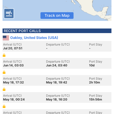
Track on Map
RECENT PORT CALLS
Oakley, United States (USA)
Arrival (UTC)
Departure (UTC)
Port Stay
Jul 20, 07:51
-
-
Arrival (UTC)
Departure (UTC)
Port Stay
Jun 14, 03:03
Jun 24, 03:40
10d
Arrival (UTC)
Departure (UTC)
Port Stay
May 18, 17:32
May 18, 19:42
2h 10m
Arrival (UTC)
Departure (UTC)
Port Stay
May 18, 00:24
May 18, 16:20
15h 56m
Arrival (UTC)
Departure (UTC)
Port Stay