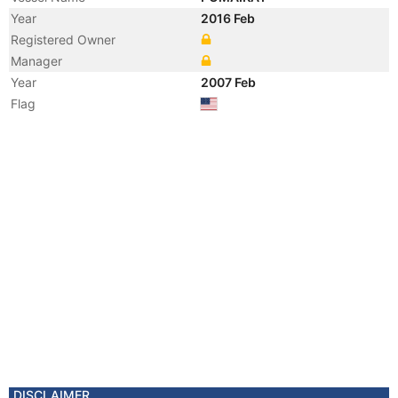
Year
2016 Feb
Registered Owner
Manager
Year
2007 Feb
Flag
DISCLAIMER