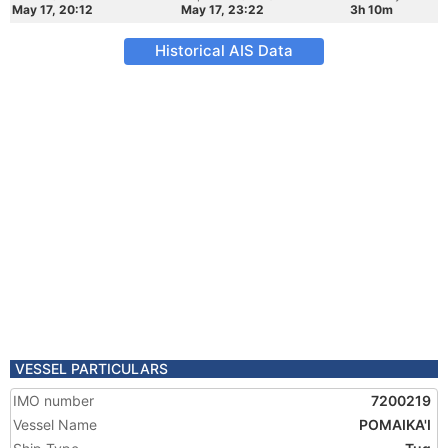
May 17, 20:12
May 17, 23:22
3h 10m
Historical AIS Data
VESSEL PARTICULARS
IMO number
7200219
Vessel Name
POMAIKA'I