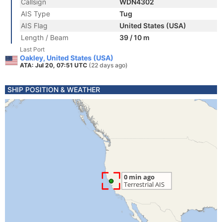
Callsign
WDN4302
AIS Type
Tug
AIS Flag
United States (USA)
Length / Beam
39 / 10 m
Last Port
Oakley, United States (USA)
ATA: Jul 20, 07:51 UTC
(22 days ago)
SHIP POSITION & WEATHER