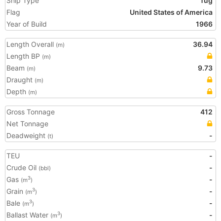
Ship Type
Tug
Flag
United States of America
Year of Build
1966
Length Overall
36.94
(m)
Length BP
(m)
Beam
9.73
(m)
Draught
(m)
Depth
(m)
Gross Tonnage
412
Net Tonnage
Deadweight
-
(t)
TEU
-
Crude Oil
-
(bbl)
Gas
-
3
(m
)
Grain
-
3
(m
)
Bale
-
3
(m
)
Ballast Water
-
3
(m
)