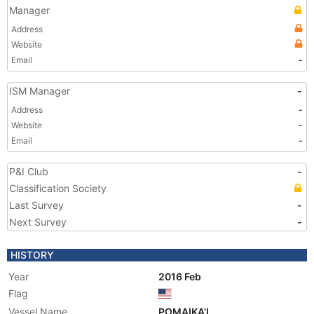
Manager
Address
Website
Email
-
ISM Manager
-
Address
-
Website
-
Email
-
P&I Club
-
Classification Society
Last Survey
-
Next Survey
-
HISTORY
Year
2016 Feb
Flag
Vessel Name
POMAIKA'I