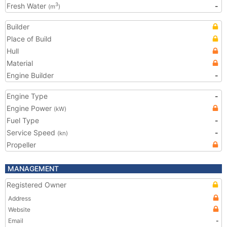
Fresh Water
-
3
(m
)
Builder
Place of Build
Hull
Material
Engine Builder
-
Engine Type
-
Engine Power
(kW)
Fuel Type
-
Service Speed
-
(kn)
Propeller
MANAGEMENT
Registered Owner
Address
Website
Email
-