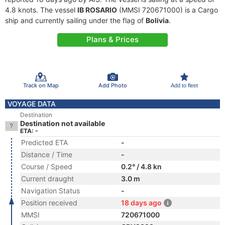
4.8 knots. The vessel
IB ROSARIO
(MMSI 720671000) is a Cargo
ship and currently sailing under the flag of
Bolivia
.
Plans & Prices
Track on Map
Add Photo
Add to fleet
VOYAGE DATA
Destination
Destination not available
ETA: -
Predicted ETA
-
Distance / Time
-
Course / Speed
0.2° / 4.8 kn
Current draught
3.0 m
Navigation Status
-
Position received
18 days ago
MMSI
720671000