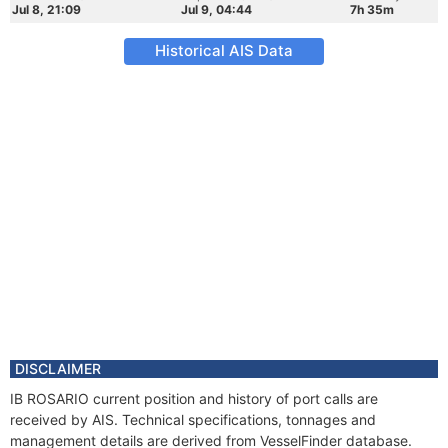
Jul 8, 21:09
Jul 9, 04:44
7h 35m
Historical AIS Data
DISCLAIMER
IB ROSARIO current position and history of port calls are
received by AIS. Technical specifications, tonnages and
management details are derived from VesselFinder database.