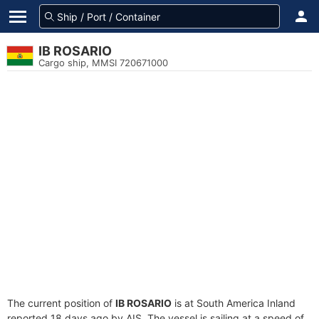
IB ROSARIO
Cargo ship, MMSI 720671000
The current position of
IB ROSARIO
is at South America Inland
reported 18 days ago by AIS. The vessel is sailing at a speed of