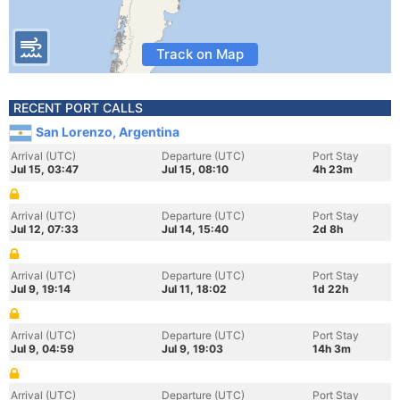
Track on Map
RECENT PORT CALLS
San Lorenzo, Argentina
Arrival (UTC)
Departure (UTC)
Port Stay
Jul 15, 03:47
Jul 15, 08:10
4h 23m
Arrival (UTC)
Departure (UTC)
Port Stay
Jul 12, 07:33
Jul 14, 15:40
2d 8h
Arrival (UTC)
Departure (UTC)
Port Stay
Jul 9, 19:14
Jul 11, 18:02
1d 22h
Arrival (UTC)
Departure (UTC)
Port Stay
Jul 9, 04:59
Jul 9, 19:03
14h 3m
Arrival (UTC)
Departure (UTC)
Port Stay