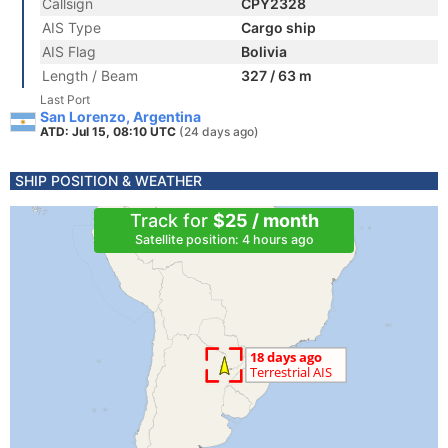
Callsign
CPY2328
AIS Type
Cargo ship
AIS Flag
Bolivia
Length / Beam
327 / 63 m
Last Port
San Lorenzo, Argentina
ATD: Jul 15, 08:10 UTC
(24 days ago)
SHIP POSITION & WEATHER
Track for
$25 / month
Satellite position: 4 hours ago