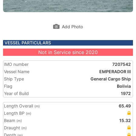
Add Photo
VESSEL PARTICULARS
Not in Service since 2020
IMO number
7207542
Vessel Name
EMPERADOR III
Ship Type
General Cargo Ship
Flag
Bolivia
Year of Build
1972
Length Overall
65.49
(m)
Length BP
(m)
Beam
15.32
(m)
Draught
(m)
Depth
(m)