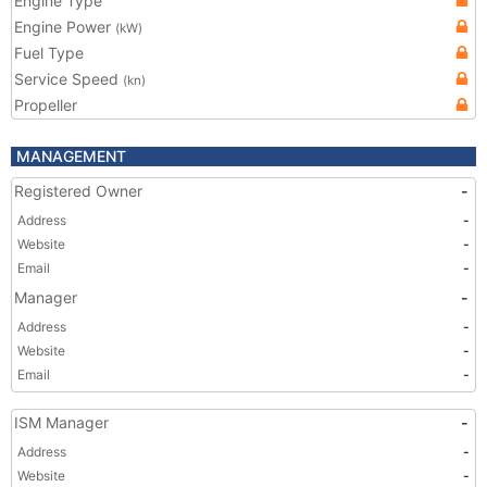
Engine Type
Engine Power
(kW)
Fuel Type
Service Speed
(kn)
Propeller
MANAGEMENT
Registered Owner
-
Address
-
Website
-
Email
-
Manager
-
Address
-
Website
-
Email
-
ISM Manager
-
Address
-
Website
-