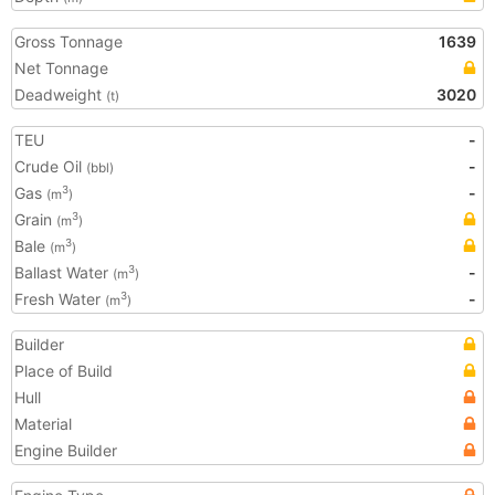
Gross Tonnage
1639
Net Tonnage
Deadweight
3020
(t)
TEU
-
Crude Oil
-
(bbl)
Gas
-
3
(m
)
Grain
3
(m
)
Bale
3
(m
)
Ballast Water
-
3
(m
)
Fresh Water
-
3
(m
)
Builder
Place of Build
Hull
Material
Engine Builder