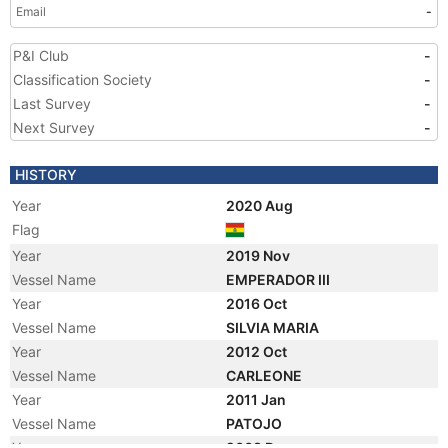
Email
-
P&I Club
-
Classification Society
-
Last Survey
-
Next Survey
-
HISTORY
Year
2020 Aug
Flag
Year
2019 Nov
Vessel Name
EMPERADOR III
Year
2016 Oct
Vessel Name
SILVIA MARIA
Year
2012 Oct
Vessel Name
CARLEONE
Year
2011 Jan
Vessel Name
PATOJO
Year
2008 Dec