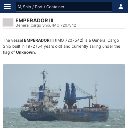
EMPERADOR III
General Cargo Ship, IMO 7207542
The vessel
EMPERADOR III
(IMO 7207542) is a General Cargo
Ship built in 1972 (54 years old) and currently sailing under the
flag of
Unknown
.