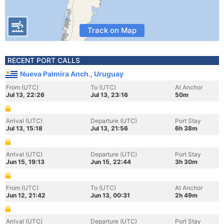
Track on Map
RECENT PORT CALLS
Nueva Palmira Anch., Uruguay
From (UTC)
To (UTC)
At Anchor
Jul 13, 22:26
Jul 13, 23:16
50m
Arrival (UTC)
Departure (UTC)
Port Stay
Jul 13, 15:18
Jul 13, 21:56
6h 38m
Arrival (UTC)
Departure (UTC)
Port Stay
Jun 15, 19:13
Jun 15, 22:44
3h 30m
From (UTC)
To (UTC)
At Anchor
Jun 12, 21:42
Jun 13, 00:31
2h 49m
Arrival (UTC)
Departure (UTC)
Port Stay