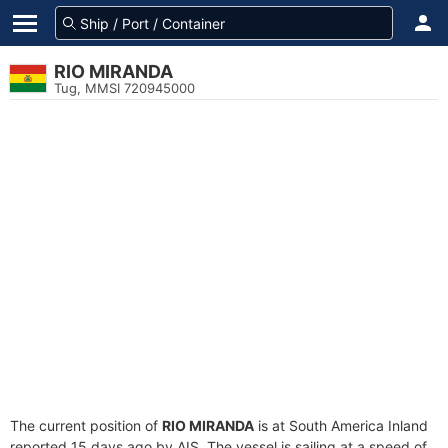
RIO MIRANDA
Tug, MMSI 720945000
The current position of
RIO MIRANDA
is at South America Inland
reported 15 days ago by AIS. The vessel is sailing at a speed of