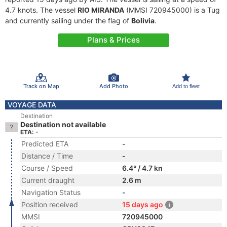
4.7 knots. The vessel
RIO MIRANDA
(MMSI 720945000) is a Tug
and currently sailing under the flag of
Bolivia
.
Plans & Prices
Track on Map
Add Photo
Add to fleet
VOYAGE DATA
Destination
Destination not available
ETA: -
Predicted ETA
-
Distance / Time
-
Course / Speed
6.4° / 4.7 kn
Current draught
2.6 m
Navigation Status
-
Position received
15 days ago
MMSI
720945000