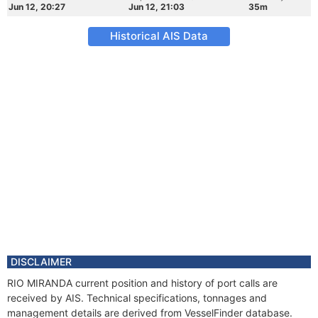
Jun 12, 20:27
Jun 12, 21:03
35m
Historical AIS Data
DISCLAIMER
RIO MIRANDA current position and history of port calls are
received by AIS. Technical specifications, tonnages and
management details are derived from VesselFinder database.