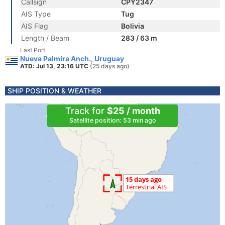
Callsign
CPY2347
AIS Type
Tug
AIS Flag
Bolivia
Length / Beam
283 / 63 m
Last Port
Nueva Palmira Anch., Uruguay
ATD: Jul 13, 23:16 UTC
(25 days ago)
SHIP POSITION & WEATHER
Track for
$25 / month
Satellite position: 53 min ago