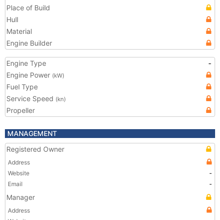
Place of Build
Hull
Material
Engine Builder
Engine Type
-
Engine Power
(kW)
Fuel Type
Service Speed
(kn)
Propeller
MANAGEMENT
Registered Owner
Address
Website
-
Email
-
Manager
Address