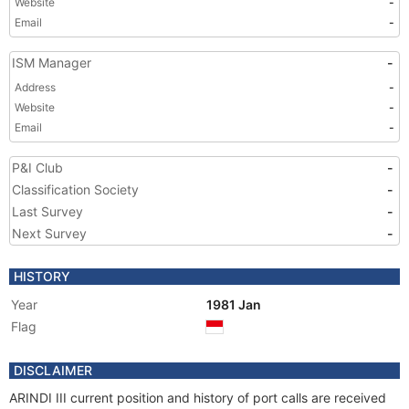
Website
-
Email
-
ISM Manager
-
Address
-
Website
-
Email
-
P&I Club
-
Classification Society
-
Last Survey
-
Next Survey
-
HISTORY
Year
1981 Jan
Flag
DISCLAIMER
ARINDI III current position and history of port calls are received