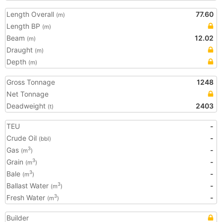
Length Overall
77.60
(m)
Length BP
(m)
Beam
12.02
(m)
Draught
(m)
Depth
(m)
Gross Tonnage
1248
Net Tonnage
Deadweight
2403
(t)
TEU
-
Crude Oil
-
(bbl)
Gas
-
3
(m
)
Grain
-
3
(m
)
Bale
-
3
(m
)
Ballast Water
-
3
(m
)
Fresh Water
-
3
(m
)
Builder