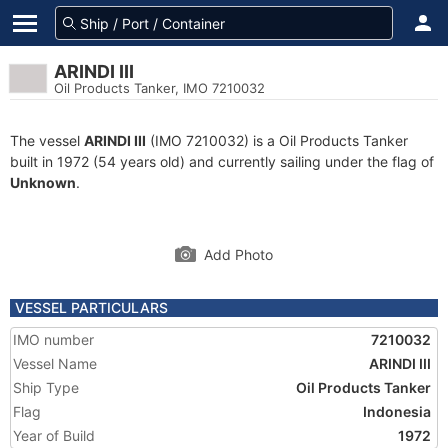
ARINDI III
Oil Products Tanker, IMO 7210032
The vessel
ARINDI III
(IMO 7210032) is a Oil Products Tanker
built in 1972 (54 years old) and currently sailing under the flag of
Unknown
.
Add Photo
VESSEL PARTICULARS
IMO number
7210032
Vessel Name
ARINDI III
Ship Type
Oil Products Tanker
Flag
Indonesia
Year of Build
1972