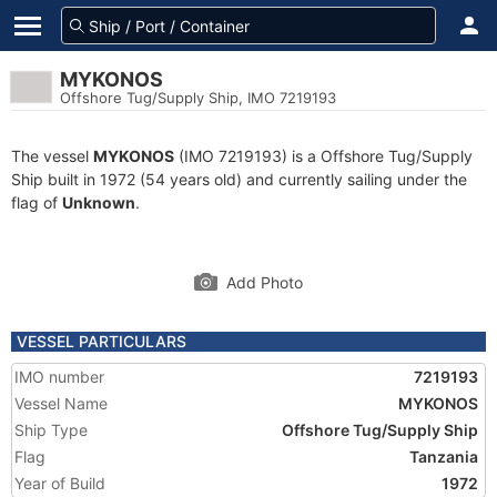
MYKONOS
Offshore Tug/Supply Ship, IMO 7219193
The vessel
MYKONOS
(IMO 7219193) is a Offshore Tug/Supply
Ship built in 1972 (54 years old) and currently sailing under the
flag of
Unknown
.
Add Photo
VESSEL PARTICULARS
IMO number
7219193
Vessel Name
MYKONOS
Ship Type
Offshore Tug/Supply Ship
Flag
Tanzania
Year of Build
1972