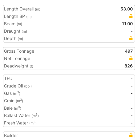
Length Overall
53.00
(m)
Length BP
(m)
Beam
11.00
(m)
Draught
-
(m)
Depth
(m)
Gross Tonnage
497
Net Tonnage
Deadweight
826
(t)
TEU
-
Crude Oil
-
(bbl)
Gas
-
3
(m
)
Grain
-
3
(m
)
Bale
-
3
(m
)
Ballast Water
-
3
(m
)
Fresh Water
-
3
(m
)
Builder