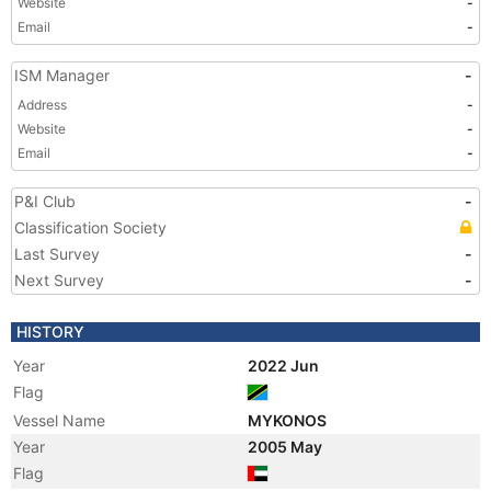
Website
-
Email
-
ISM Manager
-
Address
-
Website
-
Email
-
P&I Club
-
Classification Society
Last Survey
-
Next Survey
-
HISTORY
Year
2022 Jun
Flag
Vessel Name
MYKONOS
Year
2005 May
Flag