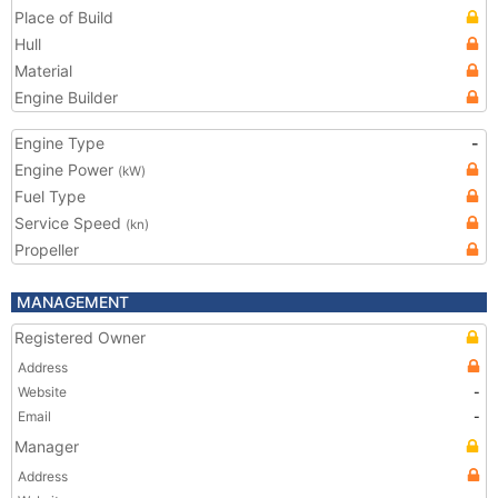
Place of Build
Hull
Material
Engine Builder
Engine Type
-
Engine Power
(kW)
Fuel Type
Service Speed
(kn)
Propeller
MANAGEMENT
Registered Owner
Address
Website
-
Email
-
Manager
Address