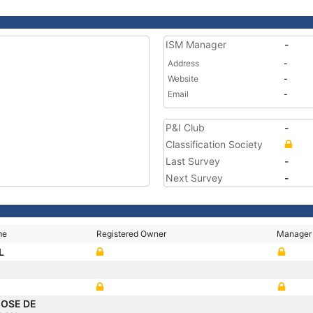
ISM Manager
-
Address
-
Website
-
Email
-
P&I Club
-
Classification Society
Last Survey
-
Next Survey
-
me
Registered Owner
Manager
L
JOSE DE