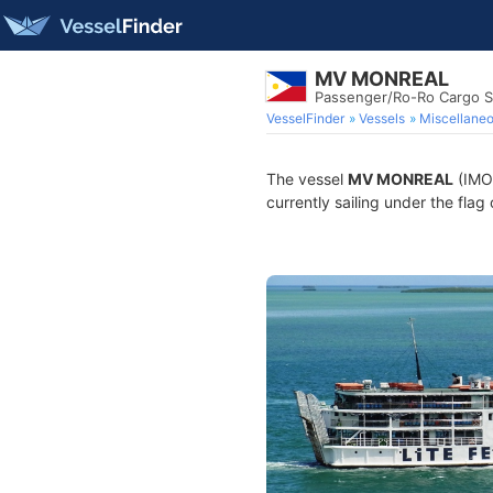
MV MONREAL
Passenger/Ro-Ro Cargo S
VesselFinder
Vessels
Miscellane
The vessel
MV MONREAL
(IMO 
currently sailing under the flag