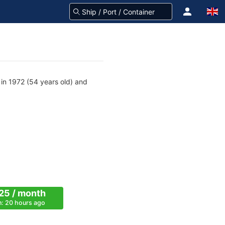
n 1972 (54 years old) and
25 / month
on: 20 hours ago