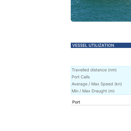
VESSEL UTILIZATION
Travelled distance
(
nm
)
Port Calls
Average / Max Speed
(
kn
)
Min / Max Draught
(m)
Port