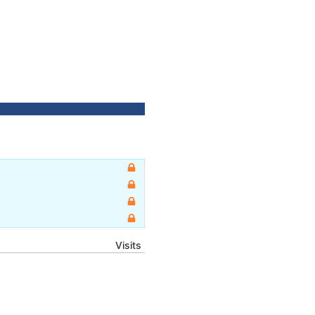
Visits