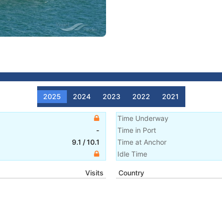
2025
2024
2023
2022
2021
Time Underway
-
Time in Port
9.1
/
10.1
Time at Anchor
Idle Time
Visits
Country