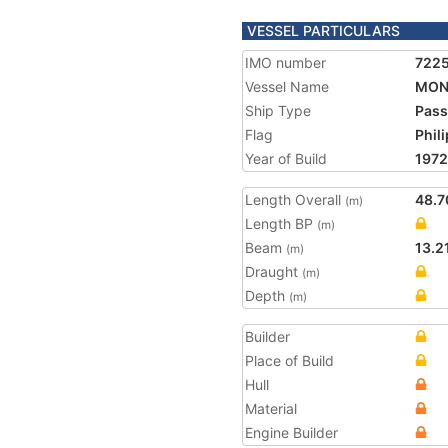
VESSEL PARTICULARS
IMO number
722
Vessel Name
MON
Ship Type
Pass
Flag
Phil
Year of Build
1972
Length Overall
48.7
(m)
Length BP
(m)
Beam
13.2
(m)
Draught
(m)
Depth
(m)
Builder
Place of Build
Hull
Material
Engine Builder