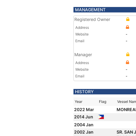
MANAGEMENT
Registered Owner
Address
Website
-
Email
-
Manager
Address
Website
-
Email
-
HISTORY
Year
Flag
Vessel Na
2022 Mar
MONREA
2014 Jun
2004 Jan
2002 Jan
SR. SAN 