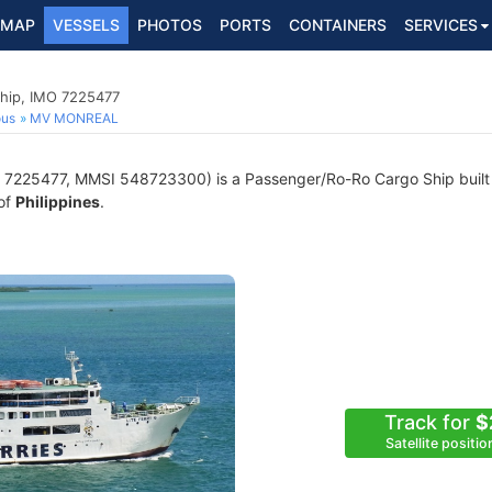
MAP
VESSELS
PHOTOS
PORTS
CONTAINERS
SERVICES
hip, IMO 7225477
ous
MV MONREAL
7225477, MMSI 548723300) is a Passenger/Ro-Ro Cargo Ship built i
 of
Philippines
.
Track for
$
Satellite positi