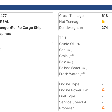
5477
Gross Tonnage
618
REAL
Net Tonnage
enger/Ro-Ro Cargo Ship
Deadweight
274
(t)
ippines
TEU
-
Crude Oil
-
(bbl)
0
Gas
-
3
(m
)
Grain
-
3
(m
)
1
Bale
-
3
(m
)
Ballast Water
-
3
(m
)
Fresh Water
-
3
(m
)
Engine Type
-
Engine Power
(kW)
Fuel Type
-
Service Speed
-
(kn)
Propeller