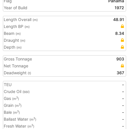
Flag
Panama
Year of Build
1972
Length Overall
48.91
(m)
Length BP
(m)
Beam
8.34
(m)
Draught
(m)
Depth
(m)
Gross Tonnage
903
Net Tonnage
Deadweight
367
(t)
TEU
-
Crude Oil
-
(bbl)
Gas
-
3
(m
)
Grain
-
3
(m
)
Bale
-
3
(m
)
Ballast Water
-
3
(m
)
Fresh Water
-
3
(m
)