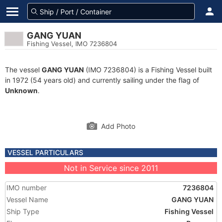
GANG YUAN
Fishing Vessel, IMO 7236804
The vessel
GANG YUAN
(IMO 7236804) is a Fishing Vessel built
in 1972 (54 years old) and currently sailing under the flag of
Unknown
.
Add Photo
VESSEL PARTICULARS
Not in Service since 2011
IMO number
7236804
Vessel Name
GANG YUAN
Ship Type
Fishing Vessel