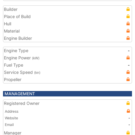
Builder
Place of Build
Hull
Material
Engine Builder
Engine Type
-
Engine Power
(kW)
Fuel Type
-
Service Speed
(kn)
Propeller
MANAGEMENT
Registered Owner
Address
Website
-
Email
-
Manager