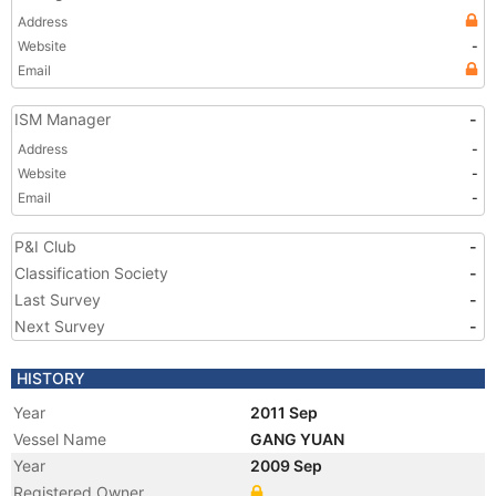
Address
Website
-
Email
ISM Manager
-
Address
-
Website
-
Email
-
P&I Club
-
Classification Society
-
Last Survey
-
Next Survey
-
HISTORY
Year
2011 Sep
Vessel Name
GANG YUAN
Year
2009 Sep
Registered Owner