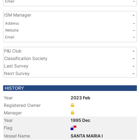
Email
-
ISM Manager
-
Address
-
Website
-
Email
-
P&I Club
-
Classification Society
-
Last Survey
-
Next Survey
-
HISTORY
Year
2023 Feb
Registered Owner
Manager
Year
1995 Dec
Flag
Vessel Name
SANTA MARIA I