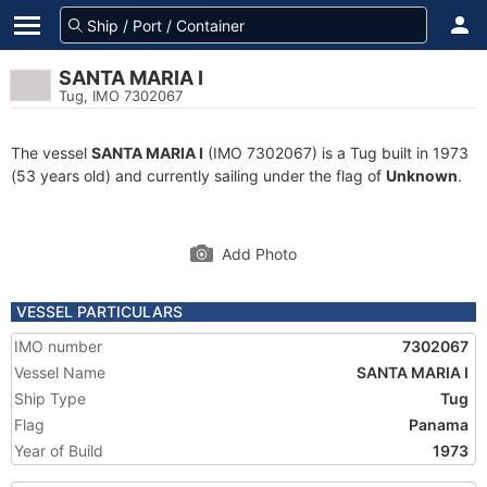
SANTA MARIA I
Tug, IMO 7302067
The vessel
SANTA MARIA I
(IMO 7302067) is a Tug built in 1973
(53 years old) and currently sailing under the flag of
Unknown
.
Add Photo
VESSEL PARTICULARS
IMO number
7302067
Vessel Name
SANTA MARIA I
Ship Type
Tug
Flag
Panama
Year of Build
1973