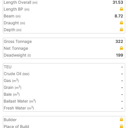
Length Overall
31.53
(m)
Length BP
(m)
Beam
8.72
(m)
Draught
(m)
Depth
(m)
Gross Tonnage
322
Net Tonnage
Deadweight
199
(t)
TEU
-
Crude Oil
-
(bbl)
Gas
-
3
(m
)
Grain
-
3
(m
)
Bale
-
3
(m
)
Ballast Water
-
3
(m
)
Fresh Water
-
3
(m
)
Builder
Place of Build