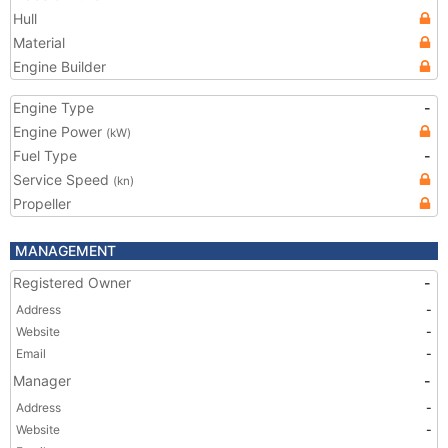
Hull
Material
Engine Builder
Engine Type
-
Engine Power
(kW)
Fuel Type
-
Service Speed
(kn)
Propeller
MANAGEMENT
Registered Owner
-
Address
-
Website
-
Email
-
Manager
-
Address
-
Website
-