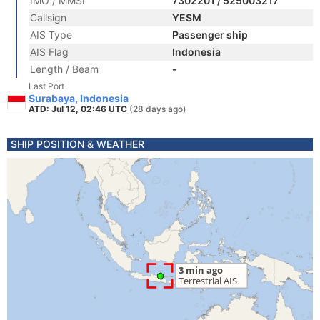
IMO / MMSI
7302201 / 525003217
Callsign
YESM
AIS Type
Passenger ship
AIS Flag
Indonesia
Length / Beam
-
Last Port
Surabaya, Indonesia
ATD: Jul 12, 02:46 UTC
(28 days ago)
SHIP POSITION & WEATHER