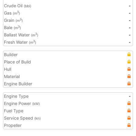
Crude Oil
-
(bbl)
Gas
-
3
(m
)
Grain
-
3
(m
)
Bale
-
3
(m
)
Ballast Water
-
3
(m
)
Fresh Water
-
3
(m
)
Builder
Place of Build
Hull
Material
Engine Builder
Engine Type
-
Engine Power
(kW)
Fuel Type
Service Speed
(kn)
Propeller