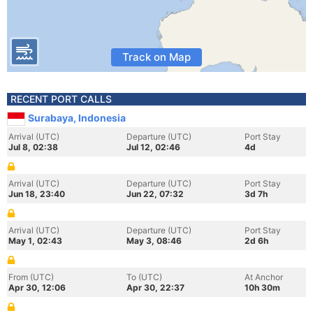
Track on Map
RECENT PORT CALLS
Surabaya, Indonesia
Arrival (UTC)
Departure (UTC)
Port Stay
Jul 8, 02:38
Jul 12, 02:46
4d
Arrival (UTC)
Departure (UTC)
Port Stay
Jun 18, 23:40
Jun 22, 07:32
3d 7h
Arrival (UTC)
Departure (UTC)
Port Stay
May 1, 02:43
May 3, 08:46
2d 6h
From (UTC)
To (UTC)
At Anchor
Apr 30, 12:06
Apr 30, 22:37
10h 30m