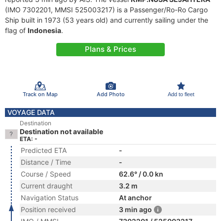
(IMO 7302201, MMSI 525003217) is a Passenger/Ro-Ro Cargo
Ship built in 1973 (53 years old) and currently sailing under the
flag of
Indonesia
.
Plans & Prices
Track on Map
Add Photo
Add to fleet
VOYAGE DATA
Destination
Destination not available
ETA: -
Predicted ETA
-
Distance / Time
-
Course / Speed
62.6° / 0.0 kn
Current draught
3.2 m
Navigation Status
At anchor
Position received
3 min ago