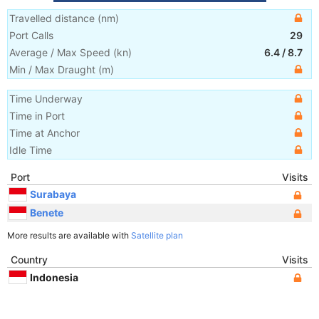
Travelled distance
(
nm
)
Port Calls
29
Average / Max Speed
(
kn
)
6.4
/
8.7
Min / Max Draught
(m)
Time Underway
Time in Port
Time at Anchor
Idle Time
Port
Visits
Surabaya
Benete
More results are available with
Satellite plan
Country
Visits
Indonesia