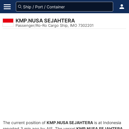
KMP.NUSA SEJAHTERA
Passenger/Ro-Ro Cargo Ship, IMO 7302201
The current position of
KMP.NUSA SEJAHTERA
is at Indonesia
reported 3 min ago by AIS. The vessel
KMP.NUSA SEJAHTERA