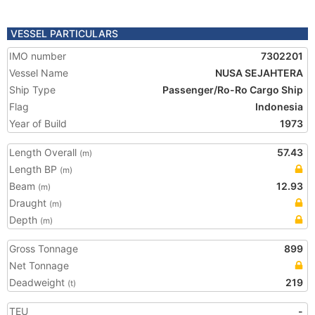
VESSEL PARTICULARS
IMO number
7302201
Vessel Name
NUSA SEJAHTERA
Ship Type
Passenger/Ro-Ro Cargo Ship
Flag
Indonesia
Year of Build
1973
Length Overall
57.43
(m)
Length BP
(m)
Beam
12.93
(m)
Draught
(m)
Depth
(m)
Gross Tonnage
899
Net Tonnage
Deadweight
219
(t)
TEU
-