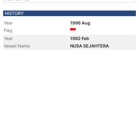
HISTORY
Year
1996 Aug
Flag
Year
1992 Feb
Vessel Name
NUSA SEJAHTERA