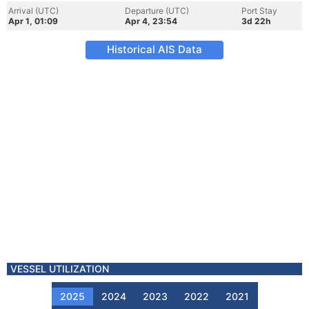
Arrival (UTC)
Departure (UTC)
Port Stay
Apr 1, 01:09
Apr 4, 23:54
3d 22h
Historical AIS Data
VESSEL UTILIZATION
2025
2024
2023
2022
2021