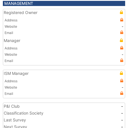
MANAGEMENT
Registered Owner
Address
Website
-
Email
Manager
Address
Website
-
Email
ISM Manager
Address
Website
-
Email
P&I Club
-
Classification Society
-
Last Survey
-
Next Survey
-