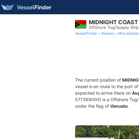
MIDNIGHT COAST
Offshore Tug/Supply Shi
VesselFinder
Vessels
Miscellane
The current position of
MIDNIG
vessel is en route to the port o
expected to arrive there on
Aug
577369000) is a Offshore Tug/Su
under the flag of
Vanuatu
.