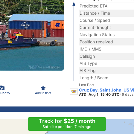
Predicted ETA
Distance / Time
Course / Speed
Current draught
Navigation Status
Position received
IMO / MMSI
Callsign
AIS Type
AIS Flag
Length / Beam
Last Port
Cruz Bay, Saint John, US V
 Photo
Add to fleet
ATD: Aug 1, 15:40 UTC
(6 days
Track for
$25 / month
Satellite position: 7 min ago