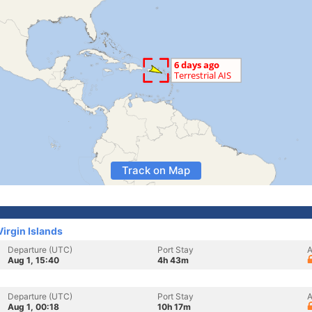
Track on Map
Virgin Islands
Departure (UTC)
Port Stay
A
Aug 1, 15:40
4h 43m
Departure (UTC)
Port Stay
A
Aug 1, 00:18
10h 17m