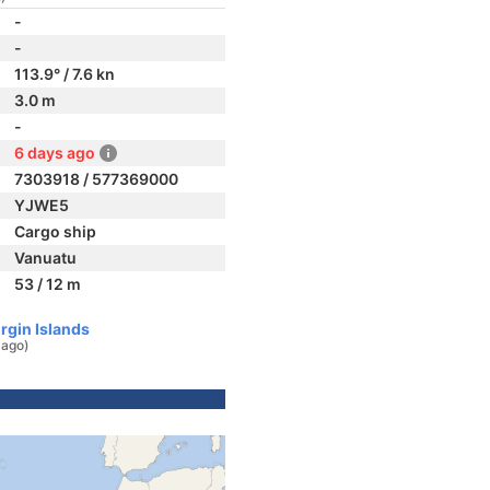
-
-
113.9° / 7.6 kn
3.0 m
-
6 days ago
7303918 / 577369000
YJWE5
Cargo ship
Vanuatu
53 / 12 m
irgin Islands
 ago)