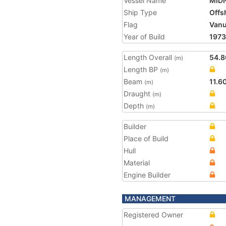
Vessel Name
MID
Ship Type
Offs
Flag
Vanu
Year of Build
1973
Length Overall
54.8
(m)
Length BP
(m)
Beam
11.6
(m)
Draught
(m)
Depth
(m)
Builder
Place of Build
Hull
Material
Engine Builder
MANAGEMENT
Registered Owner