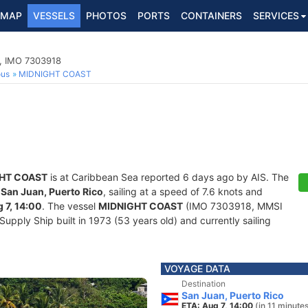
MAP
VESSELS
PHOTOS
PORTS
CONTAINERS
SERVICES
p, IMO 7303918
ous
MIDNIGHT COAST
HT COAST
is at Caribbean Sea reported 6 days ago by AIS. The
f
San Juan, Puerto Rico
, sailing at a speed of 7.6 knots and
 7, 14:00
. The vessel
MIDNIGHT COAST
(IMO 7303918, MMSI
pply Ship built in 1973 (53 years old) and currently sailing
VOYAGE DATA
Destination
San Juan, Puerto Rico
ETA: Aug 7, 14:00
(in 11 minute