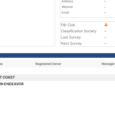
Address
-
Website
-
Email
-
P&I Club
Classification Society
-
Last Survey
-
Next Survey
-
me
Registered Owner
Manager
T COAST
RN ENDEAVOR