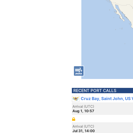
RECENT PORT CALLS
Cruz Bay, Saint John, US 
Arrival (UTC)
Aug 1, 10:57
Arrival (UTC)
Jul 31, 14:00