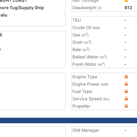
NIGHT COAST
Net Tonnage
hore Tug/Supply Ship
Deadweight
813
(t)
atu
TEU
-
Crude Oil
-
(bbl)
6
Gas
-
3
(m
)
Grain
-
3
(m
)
0
Bale
-
3
(m
)
Ballast Water
-
3
(m
)
Fresh Water
-
3
(m
)
Engine Type
Engine Power
(kW)
Fuel Type
Service Speed
(kn)
Propeller
ISM Manager
-