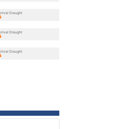
rrival Draught
rrival Draught
rrival Draught