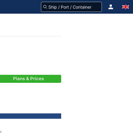
Plans & Prices
s)