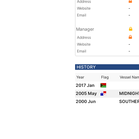
Address
Website
-
Email
-
Manager
Address
Website
-
Email
-
HISTORY
Year
Flag
Vessel Na
2017 Jan
2005 May
MIDNIGH
2000 Jun
SOUTHE