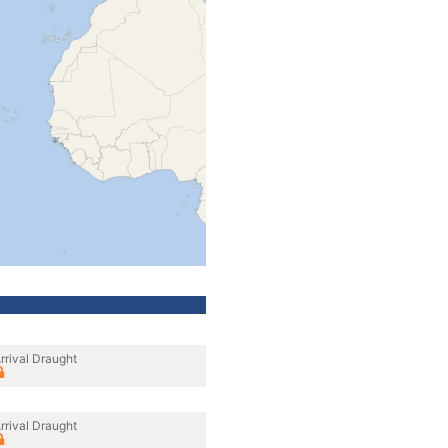
rrival Draught
rrival Draught