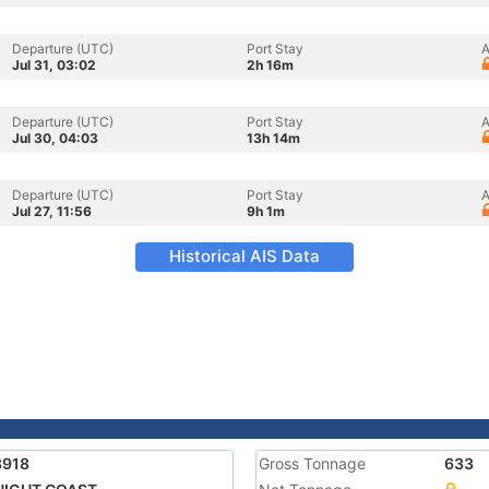
Departure (UTC)
Port Stay
A
Jul 31, 03:02
2h 16m
Departure (UTC)
Port Stay
A
Jul 30, 04:03
13h 14m
Departure (UTC)
Port Stay
A
Jul 27, 11:56
9h 1m
Historical AIS Data
3918
Gross Tonnage
633