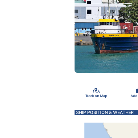
Track on Map
Add
SHIP POSITION & WEATHER