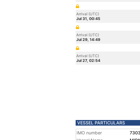
Arrival (UTC)
Jul 31, 00:45
Arrival (UTC)
Jul 29, 14:49
Arrival (UTC)
Jul 27, 02:54
VESSEL PARTICULARS
IMO number
730