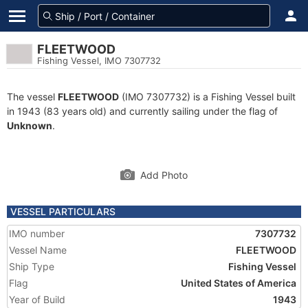
FLEETWOOD
Fishing Vessel, IMO 7307732
The vessel
FLEETWOOD
(IMO 7307732) is a Fishing Vessel built
in 1943 (83 years old) and currently sailing under the flag of
Unknown
.
Add Photo
VESSEL PARTICULARS
IMO number
7307732
Vessel Name
FLEETWOOD
Ship Type
Fishing Vessel
Flag
United States of America
Year of Build
1943