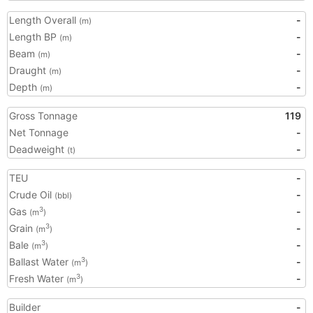
Length Overall
-
(m)
Length BP
-
(m)
Beam
-
(m)
Draught
-
(m)
Depth
-
(m)
Gross Tonnage
119
Net Tonnage
-
Deadweight
-
(t)
TEU
-
Crude Oil
-
(bbl)
Gas
-
3
(m
)
Grain
-
3
(m
)
Bale
-
3
(m
)
Ballast Water
-
3
(m
)
Fresh Water
-
3
(m
)
Builder
-