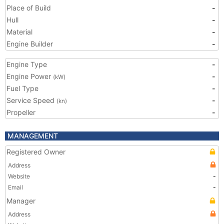
Place of Build
-
Hull
-
Material
-
Engine Builder
-
Engine Type
-
Engine Power
-
(kW)
Fuel Type
-
Service Speed
-
(kn)
Propeller
-
MANAGEMENT
Registered Owner
Address
Website
-
Email
-
Manager
Address