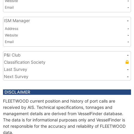
Website
-
Email
-
ISM Manager
-
Address
-
Website
-
Email
-
P&I Club
-
Classification Society
Last Survey
-
Next Survey
-
DISCLAIMER
FLEETWOOD current position and history of port calls are
received by AIS. Technical specifications, tonnages and
management details are derived from VesselFinder database.
The data is for informational purposes only and VesselFinder is
not responsible for the accuracy and reliability of FLEETWOOD
data.